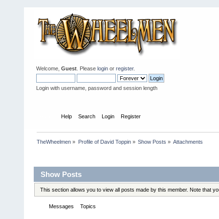
Welcome,
Guest
. Please
login
or
register
.
Login with username, password and session length
Home
Help
Search
Login
Register
TheWheelmen
»
Profile of David Toppin
»
Show Posts
»
Attachments
Profile Info
Show Posts
This section allows you to view all posts made by this member. Note that y
Messages
Topics
Attachments