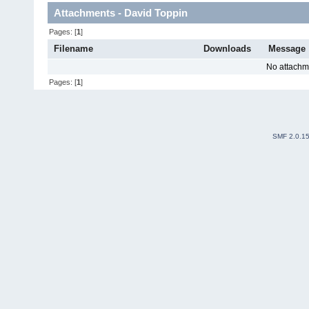
Attachments - David Toppin
Pages: [
1
]
Filename
Downloads
Message
No attachm
Pages: [
1
]
SMF 2.0.1