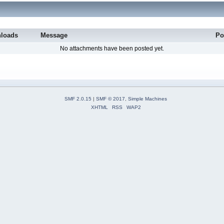
loads
Message
Po
No attachments have been posted yet.
SMF 2.0.15
|
SMF © 2017
,
Simple Machines
XHTML
RSS
WAP2