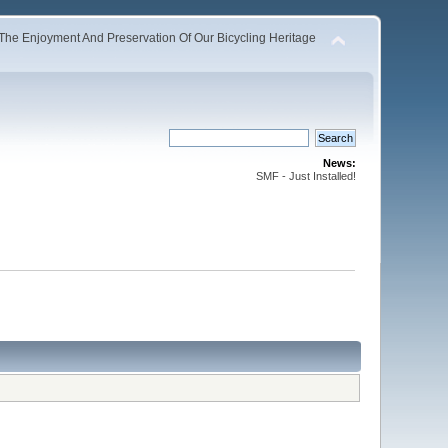
The Enjoyment And Preservation Of Our Bicycling Heritage
News:
SMF - Just Installed!