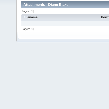
Attachments - Diane Blake
Pages: [
1
]
Filename
Down
Pages: [
1
]