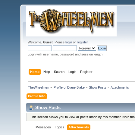
Welcome,
Guest
. Please
login
or
register
.
Login with username, password and session length
Home
Help
Search
Login
Register
TheWheelmen
»
Profile of Diane Blake
»
Show Posts
»
Attachments
Profile Info
Show Posts
This section allows you to view all posts made by this member. Note th
Messages
Topics
Attachments