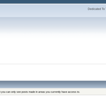
Dedicated To 
at you can only see posts made in areas you currently have access to.