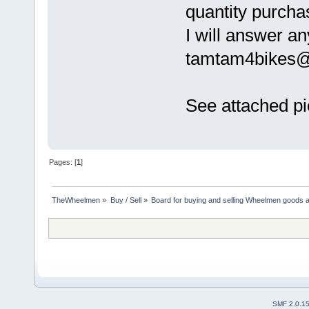
quantity purcha
I will answer an
tamtam4bikes
See attached pi
Pages: [
1
]
TheWheelmen
»
Buy / Sell
»
Board for buying and selling Wheelmen goods a
SMF 2.0.1