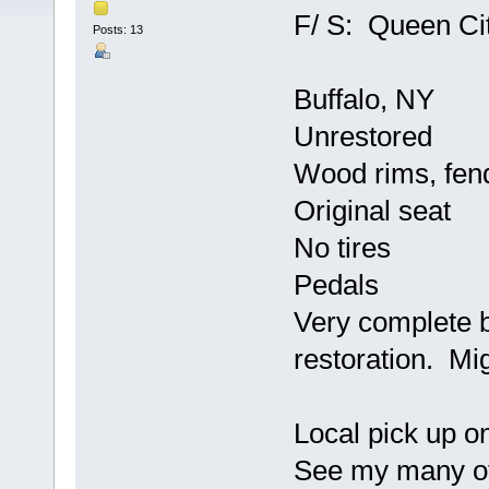
F/ S: Queen Cit
Posts: 13
Buffalo, NY
Unrestored
Wood rims, fen
Original seat
No tires
Pedals
Very complete 
restoration. Mi
Local pick up o
See my many oth