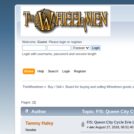
Welcome,
Guest
. Please
login
or
register
.
Login with username, password and session length
Home
Help
Search
Login
Register
TheWheelmen
»
Buy / Sell
»
Board for buying and selling Wheelmen goods a
Pages: [
1
]
Author
Topic: F/S: Queen City C
F/S: Queen City Cycle Erie 
Tammy Haley
«
on:
August 27, 2018, 06:51:40
Newbie