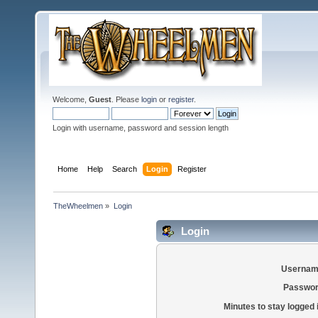
Welcome,
Guest
. Please
login
or
register
.
Login with username, password and session length
Home
Help
Search
Login
Register
TheWheelmen
»
Login
Login
Usernam
Passwor
Minutes to stay logged 