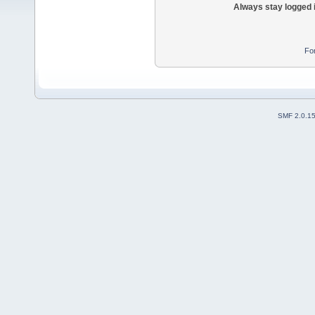
Always stay logged 
Fo
SMF 2.0.1