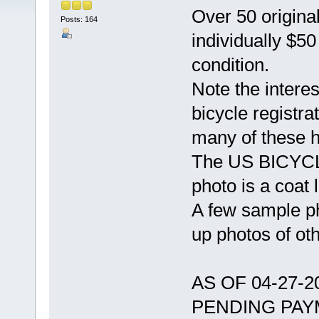
Over 50 original
Posts: 164
individually $5
condition.
Note the intere
bicycle registra
many of these 
The US BICYCLE
photo is a coat l
A few sample ph
up photos of ot
AS OF 04-27-
PENDING PAY