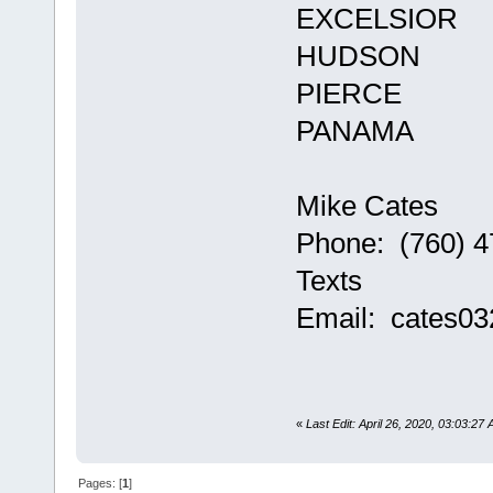
EXCELSIOR
HUDSON
PIERCE
PANAMA
Mike Cates
Phone: (760) 4
Texts
Email: cates0
«
Last Edit: April 26, 2020, 03:03:27
Pages: [
1
]