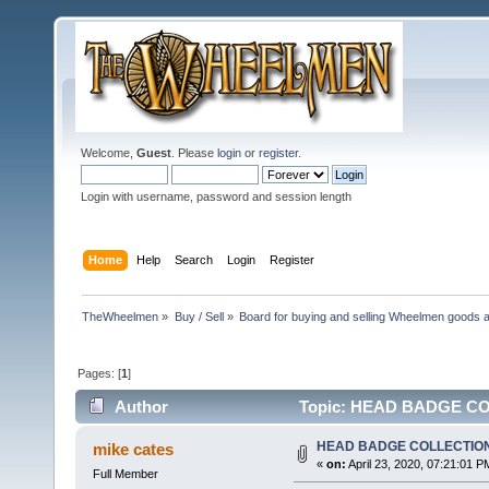
Welcome,
Guest
. Please
login
or
register
.
Login with username, password and session length
Home
Help
Search
Login
Register
TheWheelmen
»
Buy / Sell
»
Board for buying and selling Wheelmen goods a
Pages: [
1
]
Author
Topic: HEAD BADGE COL
HEAD BADGE COLLECTIO
mike cates
«
on:
April 23, 2020, 07:21:01 P
Full Member