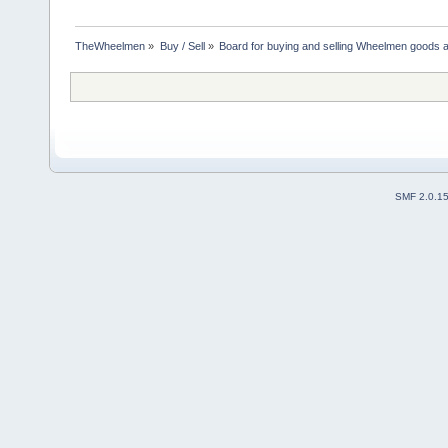
TheWheelmen
»
Buy / Sell
»
Board for buying and selling Wheelmen goods a
SMF 2.0.1