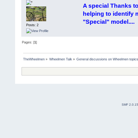
A special Thanks t
helping to identify
"Special" model....
Posts: 2
Pages: [
1
]
TheWheelmen
»
Wheelmen Talk
»
General discussions on Wheelmen topics
SMF 2.0.1