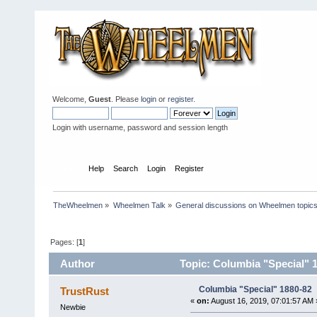
Welcome,
Guest
. Please
login
or
register
.
Login with username, password and session length
Home
Help
Search
Login
Register
TheWheelmen
»
Wheelmen Talk
»
General discussions on Wheelmen topics
Pages: [
1
]
Author
Topic: Columbia "Special" 
Columbia "Special" 1880-82
TrustRust
«
on:
August 16, 2019, 07:01:57 AM 
Newbie