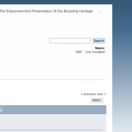
The Enjoyment And Preservation Of Our Bicycling Heritage
News:
SMF - Just Installed!
« previous
next »
PRINT
)