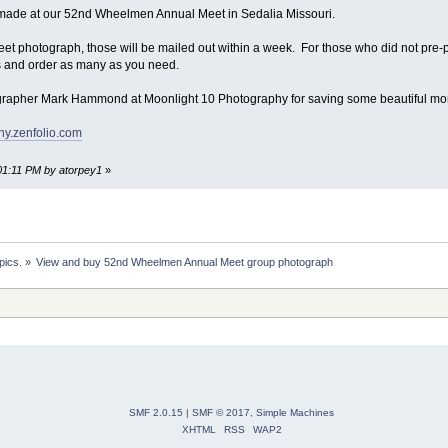
ade at our 52nd Wheelmen Annual Meet in Sedalia Missouri.
eet photograph, those will be mailed out within a week. For those who did not pre-p
s and order as many as you need.
ographer Mark Hammond at Moonlight 10 Photography for saving some beautiful m
hy.zenfolio.com
:01:11 PM by atorpey1
»
pics.
»
View and buy 52nd Wheelmen Annual Meet group photograph
SMF 2.0.15
|
SMF © 2017
,
Simple Machines
XHTML
RSS
WAP2