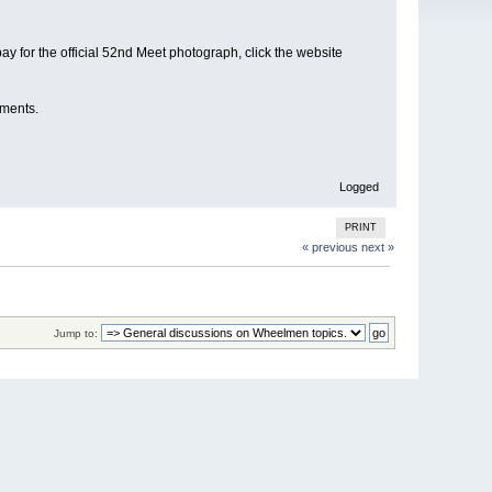
ay for the official 52nd Meet photograph, click the website
oments.
Logged
PRINT
« previous
next »
Jump to: