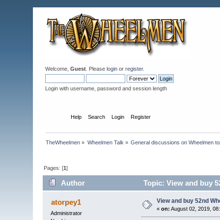
Welcome,
Guest
. Please
login
or
register
.
Login with username, password and session length
Home
Help
Search
Login
Register
TheWheelmen
»
Wheelmen Talk
»
General discussions on Wheelmen to
Pages: [
1
]
Author
Topic: View and buy 
View and buy 52nd Wh
atorpey1
«
on:
August 02, 2019, 08
Administrator