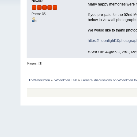
Newbie
Many happy memories were m
Posts: 35
If you pre-paid for the 52nd M
below to view all photograph
We would like to thank phot
https://moonlight10photograp
«
Last Edit: August 02, 2019, 09
Pages: [
1
]
TheWheelmen
»
Wheelmen Talk
»
General discussions on Wheelmen to