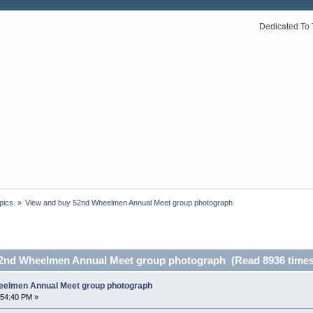
Dedicated To 
pics.
»
View and buy 52nd Wheelmen Annual Meet group photograph
52nd Wheelmen Annual Meet group photograph (Read 8936 times
eelmen Annual Meet group photograph
:54:40 PM »