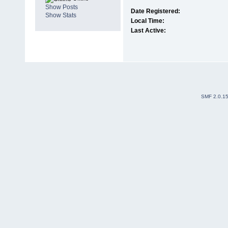
Show Posts
Date Registered:
Show Stats
Local Time:
Last Active:
SMF 2.0.1