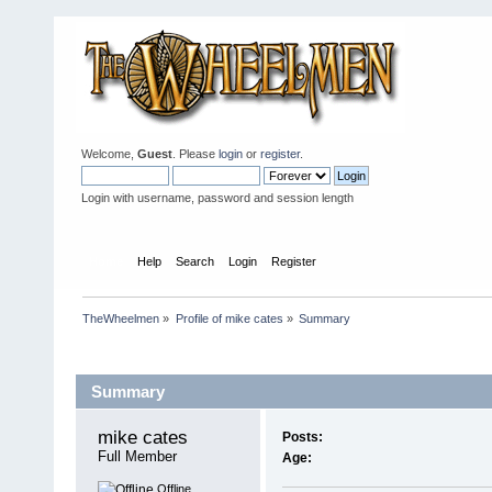
Welcome,
Guest
. Please
login
or
register
.
Login with username, password and session length
Home
Help
Search
Login
Register
TheWheelmen
»
Profile of mike cates
»
Summary
Profile Info
Summary
mike cates 
Posts:
Full Member
Age:
Offline