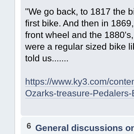
"We go back, to 1817 the b
first bike. And then in 1869
front wheel and the 1880's,
were a regular sized bike l
told us.......
https://www.ky3.com/conte
Ozarks-treasure-Pedalers
6
General discussions o