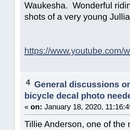
Waukesha. Wonderful riding
shots of a very young Julli
https://www.youtube.com
4
General discussions o
bicycle decal photo need
«
on:
January 18, 2020, 11:16:
Tillie Anderson, one of the