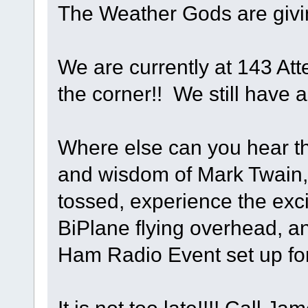
The Weather Gods are givi
We are currently at 143 Att
the corner!! We still have a
Where else can you hear th
and wisdom of Mark Twain,
tossed, experience the exci
BiPlane flying overhead, an
Ham Radio Event set up fo
It is not too late!!!! Call 