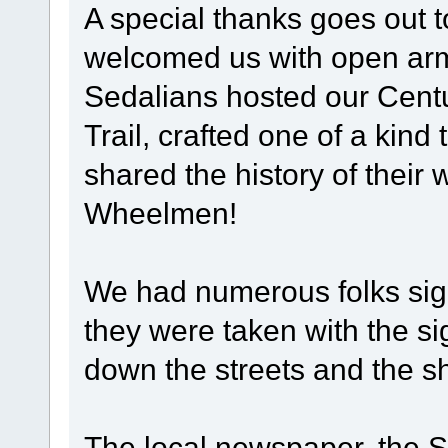
A special thanks goes out 
welcomed us with open arms
Sedalians hosted our Centu
Trail, crafted one of a kind 
shared the history of their 
Wheelmen!
We had numerous folks sign
they were taken with the si
down the streets and the s
The local newspaper, the 