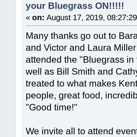
your Bluegrass ON!!!!!
«
on:
August 17, 2019, 08:27:2
Many thanks go out to Barak
and Victor and Laura Mille
attended the "Bluegrass in t
well as Bill Smith and Cat
treated to what makes Kentu
people, great food, incredi
"Good time!"
We invite all to attend ev