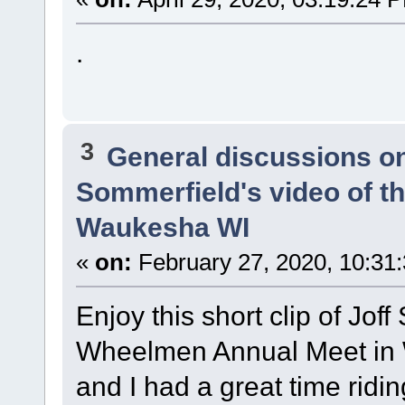
.
3
General discussions o
Sommerfield's video of t
Waukesha WI
«
on:
February 27, 2020, 10:31
Enjoy this short clip of Joff
Wheelmen Annual Meet in
and I had a great time ridi