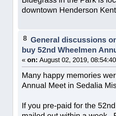
downtown Henderson Kent
8
General discussions o
buy 52nd Wheelmen Annu
«
on:
August 02, 2019, 08:54:4
Many happy memories wer
Annual Meet in Sedalia Mi
If you pre-paid for the 52n
mailed out within a week. 