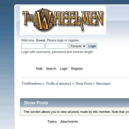
Welcome,
Guest
. Please
login
or
register
.
Login with username, password and session length
Home
Help
Search
Login
Register
TheWheelmen
»
Profile of atorpey1
»
Show Posts
»
Messages
Profile Info
Show Posts
This section allows you to view all posts made by this member. Note that y
Messages
Topics
Attachments