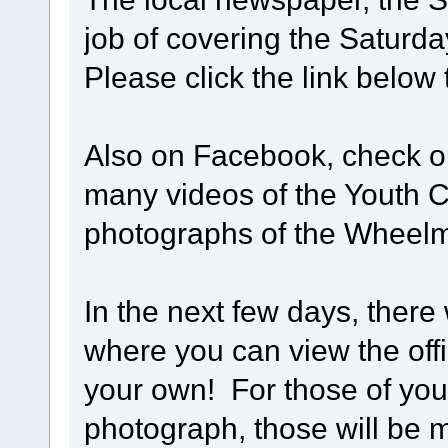
job of covering the Saturd
Please click the link below
Also on Facebook, check 
many videos of the Youth Cy
photographs of the Wheel
In the next few days, there 
where you can view the off
your own! For those of you 
photograph, those will be m