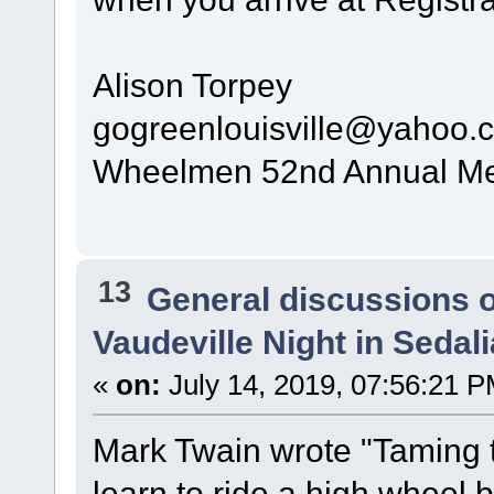
Alison Torpey
gogreenlouisville@yahoo.
Wheelmen 52nd Annual Mee
13
General discussions 
Vaudeville Night in Sedal
«
on:
July 14, 2019, 07:56:21 P
Mark Twain wrote "Taming th
learn to ride a high wheel b