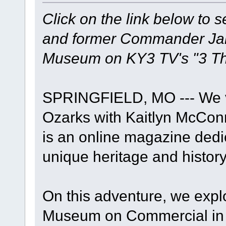
Click on the link below to 
and former Commander Jame
Museum on KY3 TV's "3 Th
SPRINGFIELD, MO --- We vi
Ozarks with Kaitlyn McConn
is an online magazine dedi
unique heritage and history
On this adventure, we expl
Museum on Commercial in S