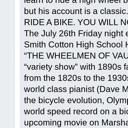
but his account is a class
RIDE A BIKE. YOU WILL NO
The July 26th Friday night e
Smith Cotton High School He
“THE WHEELMEN OF VAUD
“variety show” with 1890s 
from the 1820s to the 1930
world class pianist (Dave M
the bicycle evolution, Oly
world speed record on a bi
upcoming movie on Marshall 