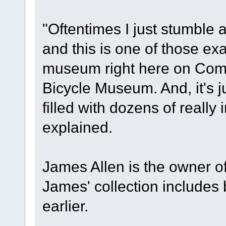
"Oftentimes I just stumble a
and this is one of those exa
museum right here on Comm
Bicycle Museum. And, it's j
filled with dozens of really 
explained.
James Allen is the owner 
James' collection includes
earlier.