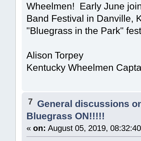
Wheelmen! Early June join
Band Festival in Danville, 
"Bluegrass in the Park" fest
Alison Torpey
Kentucky Wheelmen Captai
7
General discussions o
Bluegrass ON!!!!!
«
on:
August 05, 2019, 08:32:4