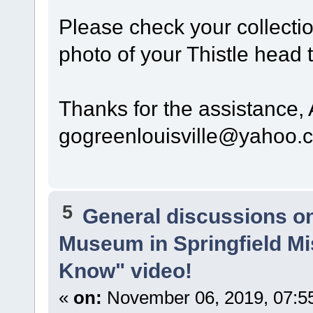
Please check your collectio
photo of your Thistle head 
Thanks for the assistance,
gogreenlouisville@yahoo.
5
General discussions o
Museum in Springfield Mi
Know" video!
«
on:
November 06, 2019, 07:5