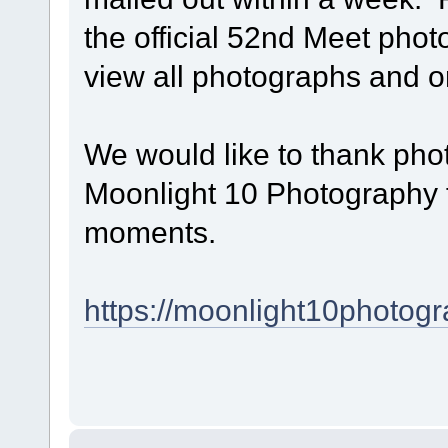
the official 52nd Meet phot
view all photographs and 
We would like to thank p
Moonlight 10 Photography f
moments.
https://moonlight10photogr