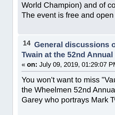
World Champion) and of 
The event is free and open 
14
General discussions 
Twain at the 52nd Annua
«
on:
July 09, 2019, 01:29:07 P
You won't want to miss "Vau
the Wheelmen 52nd Annual 
Garey who portrays Mark T