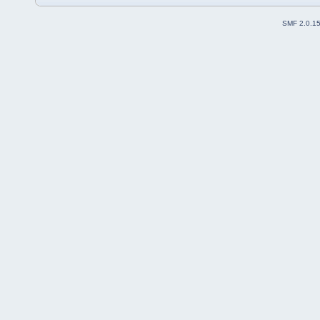
SMF 2.0.1