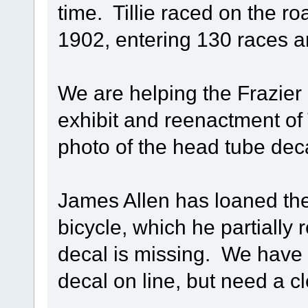
time. Tillie raced on the r
1902, entering 130 races a
We are helping the Frazier
exhibit and reenactment of T
photo of the head tube decal
James Allen has loaned the
bicycle, which he partially
decal is missing. We have 
decal on line, but need a c