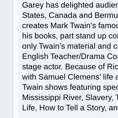
Garey has delighted audie
States, Canada and Bermud
creates Mark Twain’s famous
his books, part stand up c
only Twain’s material and 
English Teacher/Drama Coac
stage actor. Because of Ric
with Samuel Clemens’ life 
Twain shows featuring speci
Mississippi River, Slavery
Life, How to Tell a Story, a