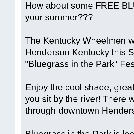
How about some FREE BL
your summer???
The Kentucky Wheelmen will
Henderson Kentucky this S
"Bluegrass in the Park" Fest
Enjoy the cool shade, grea
you sit by the river! There w
through downtown Henderso
Bluegrass in the Park is lo