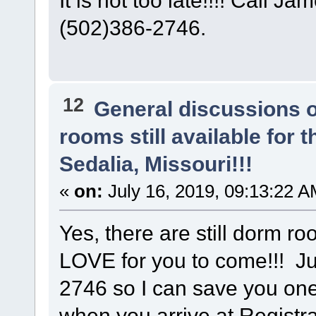
(502)386-2746.
12
General discussions 
rooms still available for
Sedalia, Missouri!!!
«
on:
July 16, 2019, 09:13:22 A
Yes, there are still dorm r
LOVE for you to come!!! Ju
2746 so I can save you on
when you arrive at Registra