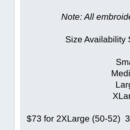
Note: All embroide
Size Availability
Sma
Medi
Lar
XLar
$73 for 2XLarge (50-52) 