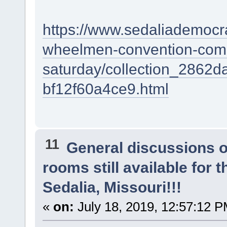
https://www.sedaliademocra
wheelmen-convention-come
saturday/collection_2862
bf12f60a4ce9.html
11
General discussions 
rooms still available for
Sedalia, Missouri!!!
«
on:
July 18, 2019, 12:57:12 P