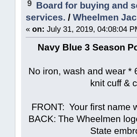
9
Board for buying and 
services.
/
Wheelmen Jack
«
on:
July 31, 2019, 04:08:04 P
Navy Blue 3 Season Po
No iron, wash and wear * 6
knit cuff & 
FRONT: Your first name wi
BACK: The Wheelmen logo 
State embr