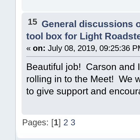
15
General discussions 
tool box for Light Roadst
«
on:
July 08, 2019, 09:25:36 P
Beautiful job! Carson and I
rolling in to the Meet! We w
to give support and encou
Pages: [
1
]
2
3