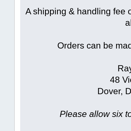
A shipping & handling fee 
a
Orders can be mad
Ra
48 Vi
Dover, 
Please allow six t