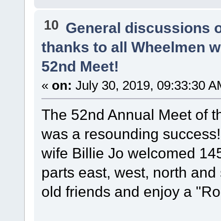
10
General discussions 
thanks to all Wheelmen 
52nd Meet!
«
on:
July 30, 2019, 09:33:30 A
The 52nd Annual Meet of t
was a resounding success
wife Billie Jo welcomed 14
parts east, west, north and
old friends and enjoy a "Ro