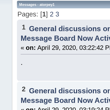
Messages - atorpey1
Pages: [
1
]
2
3
1
General discussions o
Message Board Now Activ
«
on:
April 29, 2020, 03:22:42 
.
2
General discussions o
Message Board Now Activ
«
on:
April 29, 2020, 03:19:24 