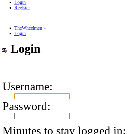
Login
Register
TheWheelmen
»
Login
Login
Username:
Password:
Minutes to stay logged in: