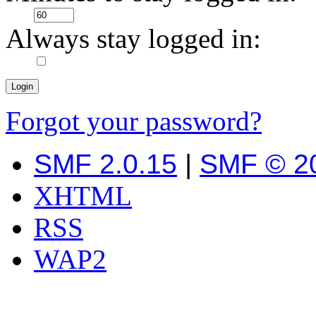
Always stay logged in:
Forgot your password?
SMF 2.0.15
|
SMF © 2
XHTML
RSS
WAP2