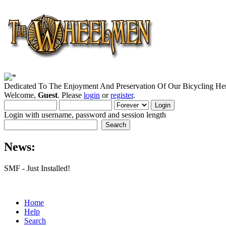
Dedicated To The Enjoyment And Preservation Of Our Bicycling Her
Welcome,
Guest
. Please
login
or
register
.
Login with username, password and session length
News:
SMF - Just Installed!
Home
Help
Search