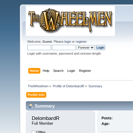
Welcome,
Guest
. Please
login
or
register
.
Login with username, password and session length
Home
Help
Search
Login
Register
TheWheelmen
»
Profile of DelombardR
»
Summary
Profile Info
Summary
DelombardR 
Posts:
Full Member
Age:
Offline