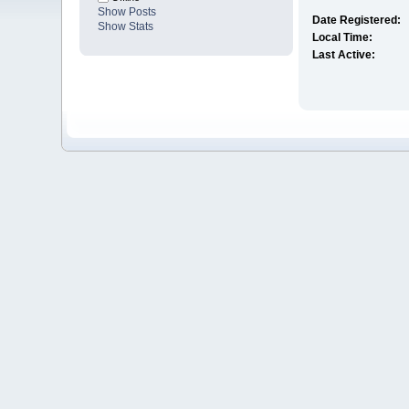
Show Posts
Date Registered:
Show Stats
Local Time:
Last Active: