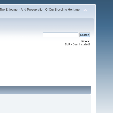
The Enjoyment And Preservation Of Our Bicycling Heritage
News:
SMF - Just Installed!