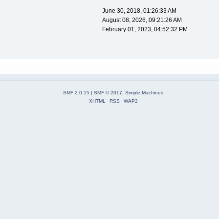
June 30, 2018, 01:26:33 AM
August 08, 2026, 09:21:26 AM
February 01, 2023, 04:52:32 PM
SMF 2.0.15
|
SMF © 2017
,
Simple Machines
XHTML
RSS
WAP2