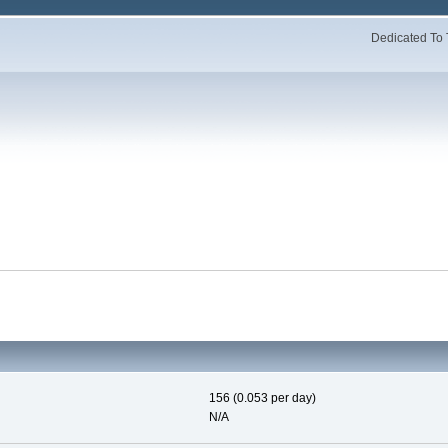
Dedicated To 
156 (0.053 per day)
N/A