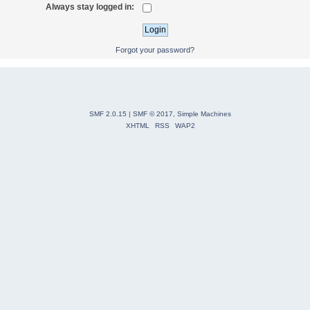
Always stay logged in:
Forgot your password?
SMF 2.0.15
|
SMF © 2017
,
Simple Machines
XHTML
RSS
WAP2