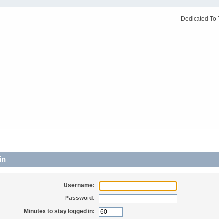
Dedicated To 
in
Username:
Password:
Minutes to stay logged in: