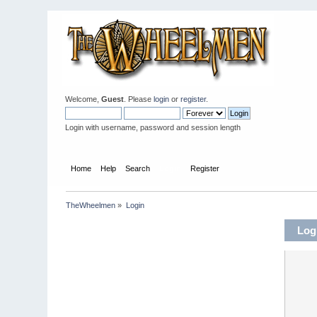
Welcome,
Guest
. Please
login
or
register
.
Login with username, password and session length
Home
Help
Search
Login
Register
TheWheelmen
»
Login
Log