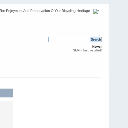
The Enjoyment And Preservation Of Our Bicycling Heritage
News:
SMF - Just Installed!