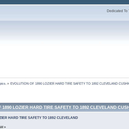
Dedicated To 
pics.
»
EVOLUTION OF 1890 LOZIER HARD TIRE SAFETY TO 1892 CLEVELAND CUSHI
 1890 LOZIER HARD TIRE SAFETY TO 1892 CLEVELAND CUSHI
ZIER HARD TIRE SAFETY TO 1892 CLEVELAND
AM »