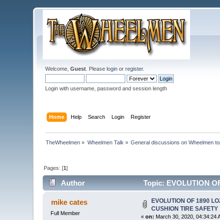
Welcome,
Guest
. Please
login
or
register
.
Login with username, password and session length
Home
Help
Search
Login
Register
TheWheelmen
»
Wheelmen Talk
»
General discussions on Wheelmen to
Pages: [
1
]
Author
Topic: EVOLUTION OF
EVOLUTION OF 1890 LO
mike cates
CUSHION TIRE SAFETY
Full Member
«
on:
March 30, 2020, 04:34:24 