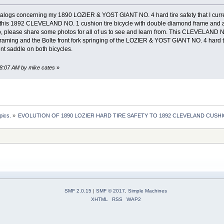
alogs concerning my 1890 LOZIER & YOST GIANT NO. 4 hard tire safety that I curren
this 1892 CLEVELAND NO. 1 cushion tire bicycle with double diamond frame and al
so, please share some photos for all of us to see and learn from. This CLEVELAND NO.
ing and the Bolte front fork springing of the LOZIER & YOST GIANT NO. 4 hard ti
nt saddle on both bicycles.
48:07 AM by mike cates
»
pics.
»
EVOLUTION OF 1890 LOZIER HARD TIRE SAFETY TO 1892 CLEVELAND CUSHI
SMF 2.0.15
|
SMF © 2017
,
Simple Machines
XHTML
RSS
WAP2