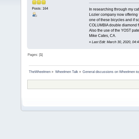
Posts: 164
In researching through my cat
Lozier company now offering 
one of these bicycles and if 
COLUMBIA double diamond fram
Also the use of the YOST pate
Mike Cates, CA.
«
Last Edit: March 30, 2020, 04:
Pages: [
1
]
TheWheelmen
»
Wheelmen Talk
»
General discussions on Wheelmen to