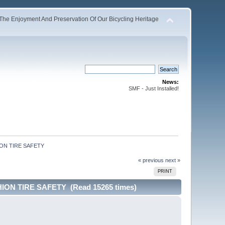
The Enjoyment And Preservation Of Our Bicycling Heritage
News:
SMF - Just Installed!
ON TIRE SAFETY 
« previous
next »
PRINT
ON TIRE SAFETY (Read 15265 times)