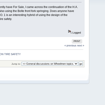
tly have For Sale, I came across the continuation of the H.A.
so using the Bolte front fork springing. Does anyone have
 1 is an interesting hybrid of using the design of the
re safety.
Logged
PRINT
« previous
next »
ON TIRE SAFETY 
Jump to: