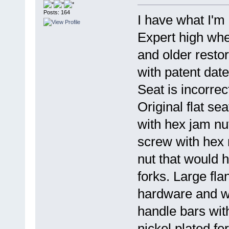
Posts: 164
I have what I'm
Expert high whee
and older restor
with patent date
Seat is incorrec
Original flat se
with hex jam nut
screw with hex 
nut that would 
forks. Large fla
hardware and wi
handle bars wit
nickel plated fer