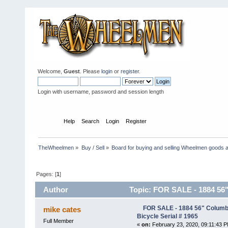
Welcome,
Guest
. Please
login
or
register
.
Login with username, password and session length
Home
Help
Search
Login
Register
TheWheelmen
»
Buy / Sell
»
Board for buying and selling Wheelmen goods a
Pages: [
1
]
Author
Topic: FOR SALE - 1884 56"
times)
FOR SALE - 1884 56" Columb
mike cates
Bicycle Serial # 1965
Full Member
«
on:
February 23, 2020, 09:11:43 P