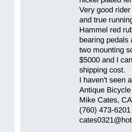
Very good rider 
and true runnin
Hammel red rubb
bearing pedals 
two mounting sc
$5000 and I can 
shipping cost.
I haven't seen a
Antique Bicycle
Mike Cates, CA
(760) 473-6201
cates0321@hot