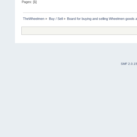
Pages: [
1
]
TheWheelmen
»
Buy / Sell
»
Board for buying and selling Wheelmen goods a
SMF 2.0.1