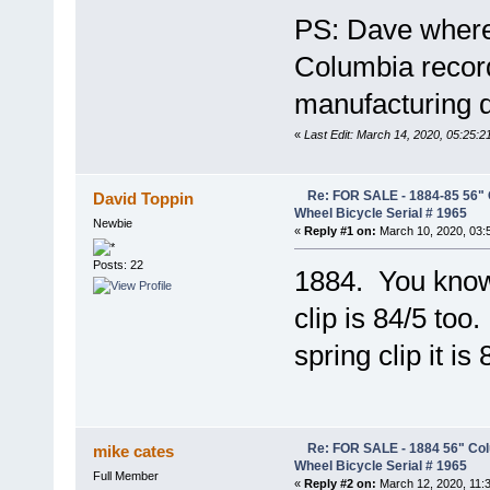
PS: Dave where 
Columbia records
manufacturing 
«
Last Edit: March 14, 2020, 05:25:
Re: FOR SALE - 1884-85 56" 
David Toppin
Wheel Bicycle Serial # 1965
Newbie
«
Reply #1 on:
March 10, 2020, 03:
Posts: 22
1884. You know 
clip is 84/5 too
spring clip it is 
Re: FOR SALE - 1884 56" Col
mike cates
Wheel Bicycle Serial # 1965
Full Member
«
Reply #2 on:
March 12, 2020, 11: