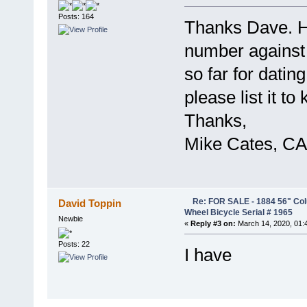
Posts: 164
Thanks Dave. H
number against 
so far for dating 
please list it to
Thanks,
Mike Cates, CA
Re: FOR SALE - 1884 56" Col
David Toppin
Wheel Bicycle Serial # 1965
Newbie
«
Reply #3 on:
March 14, 2020, 01:
Posts: 22
I have