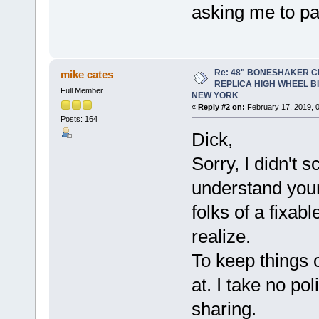
asking me to pay
Re: 48" BONESHAKER 
mike cates
REPLICA HIGH WHEEL B
Full Member
NEW YORK
«
Reply #2 on:
February 17, 2019, 
Posts: 164
Dick,
Sorry, I didn't s
understand yo
folks of a fixab
realize.
To keep things o
at. I take no po
sharing.