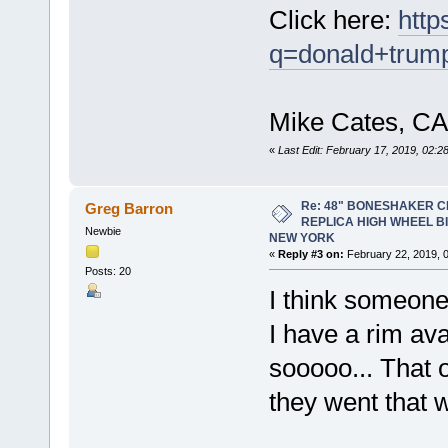
Click here:
http
q=donald+trum
Mike Cates, CA
«
Last Edit: February 17, 2019, 02:
Re: 48" BONESHAKER 
Greg Barron
REPLICA HIGH WHEEL B
Newbie
NEW YORK
«
Reply #3 on:
February 22, 2019, 
Posts: 20
I think someone
I have a rim avai
sooooo... That 
they went that 