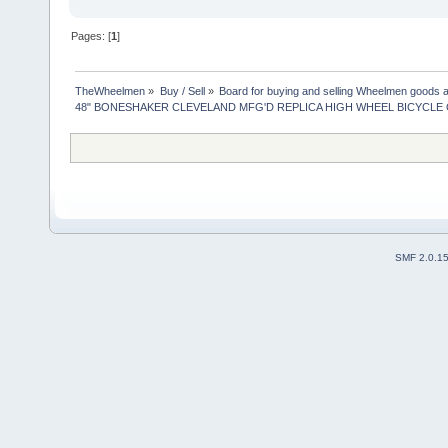
Pages: [
1
]
TheWheelmen
»
Buy / Sell
»
Board for buying and selling Wheelmen goods a
48" BONESHAKER CLEVELAND MFG'D REPLICA HIGH WHEEL BICYCLE 
SMF 2.0.1