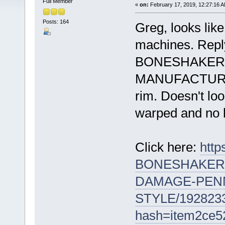
Full Member
«
on:
February 17, 2019, 12:27:16 A
Posts: 164
Greg, looks lik
machines. Reply 
BONESHAKER 
MANUFACTURED 
rim. Doesn't loo
warped and no h
Click here:
htt
BONESHAKER-
DAMAGE-PENN
STYLE/192823
hash=item2ce5