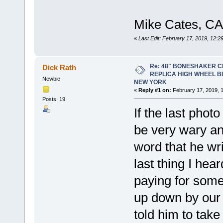
Mike Cates, CA
«
Last Edit: February 17, 2019, 12:
Re: 48" BONESHAKER 
Dick Rath
REPLICA HIGH WHEEL B
Newbie
NEW YORK
«
Reply #1 on:
February 17, 2019, 
Posts: 19
If the last photo
be very wary an
word that he wri
last thing I he
paying for some
up down by our
told him to tak