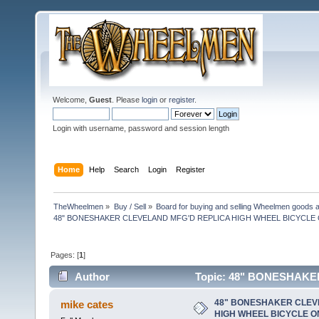
Welcome,
Guest
. Please
login
or
register
.
Login with username, password and session length
Home
Help
Search
Login
Register
TheWheelmen
»
Buy / Sell
»
Board for buying and selling Wheelmen goods a
48" BONESHAKER CLEVELAND MFG'D REPLICA HIGH WHEEL BICYCLE 
Pages: [
1
]
Author
Topic: 48" BONESHAK
EBAY IN NEW YORK (Read 13552 times)
48" BONESHAKER CLEV
mike cates
HIGH WHEEL BICYCLE O