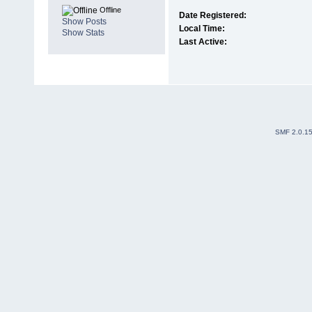
Offline
Date Registered:
Show Posts
Local Time:
Show Stats
Last Active:
SMF 2.0.1