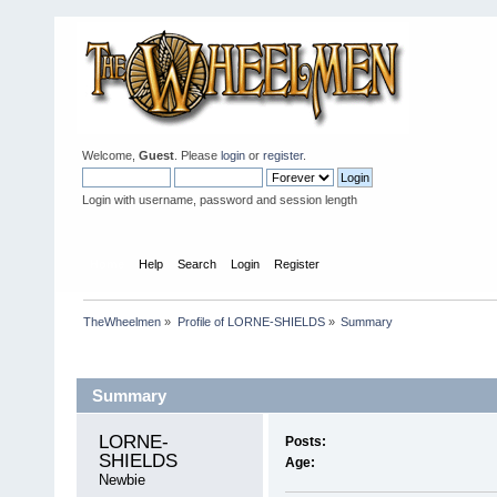
Welcome,
Guest
. Please
login
or
register
.
Login with username, password and session length
Home
Help
Search
Login
Register
TheWheelmen
»
Profile of LORNE-SHIELDS
»
Summary
Profile Info
Summary
LORNE-
Posts:
SHIELDS 
Age:
Newbie