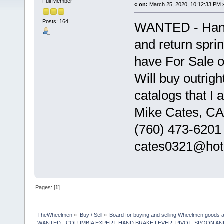
Full Member
«
on:
March 25, 2020, 10:12:33 PM 
Posts: 164
WANTED - Hand 
and return spri
have For Sale on
Will buy outrigh
catalogs that I 
Mike Cates, CA
(760) 473-6201
cates0321@hot
Pages: [
1
]
TheWheelmen
»
Buy / Sell
»
Board for buying and selling Wheelmen goods a
WANTED - COLUMBIA EXPERT HAND BRAKE LEVER, PIVOT, SPOON A