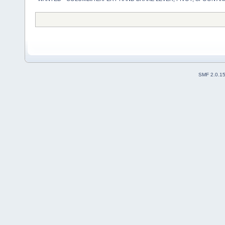
SMF 2.0.1