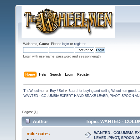
Welcome,
Guest
. Please
login
or
register
.
Login with username, password and session length
Home
Help
Search
Login
Register
TheWheelmen
»
Buy / Sell
»
Board for buying and selling Wheelmen goods a
WANTED - COLUMBIA EXPERT HAND BRAKE LEVER, PIVOT, SPOON A
Pages: [
1
]
Author
Topic: WANTED - COLU
RETURN SPRING (Read 13696 times)
WANTED - COLUMBIA E
mike cates
LEVER, PIVOT, SPOON 