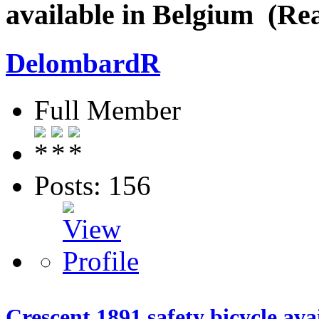
available in Belgium (Re
DelombardR
Full Member
Posts: 156
Crescent 1891 safety bicycle ava