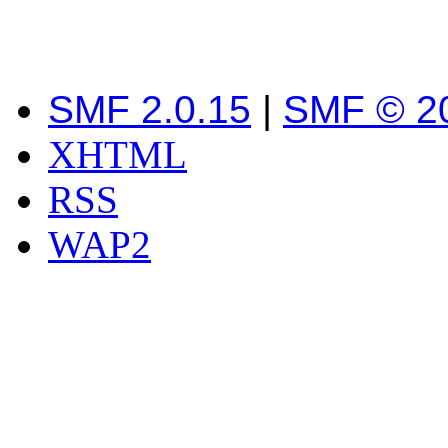
SMF 2.0.15
|
SMF © 2
XHTML
RSS
WAP2