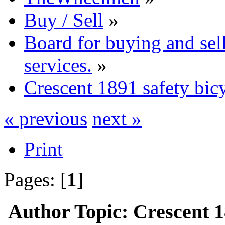
Buy / Sell
»
Board for buying and se
services.
»
Crescent 1891 safety bic
« previous
next »
Print
Pages: [
1
]
Author
Topic: Crescent 1