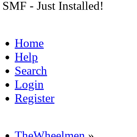
SMF - Just Installed!
Home
Help
Search
Login
Register
TheWheelmen
»