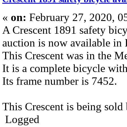
«
on:
February 27, 2020, 0
A Crescent 1891 safety bic
auction is now available in
This Crescent was in the Me
It is a complete bicycle wi
Its frame number is 7452.
This Crescent is being sol
Logged