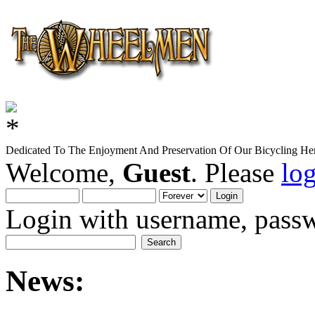
Dedicated To The Enjoyment And Preservation Of Our Bicycling Her
Welcome,
Guest
. Please
lo
Login with username, passw
News: