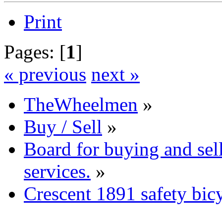
Print
Pages: [
1
]
« previous
next »
TheWheelmen
»
Buy / Sell
»
Board for buying and se
services.
»
Crescent 1891 safety bic