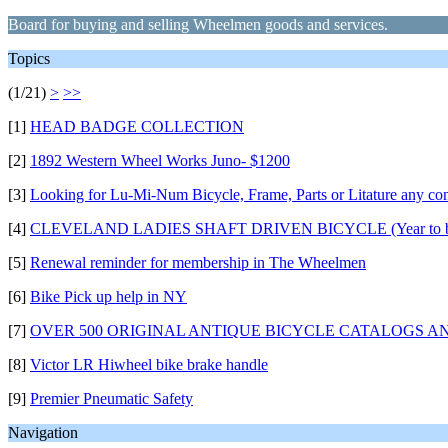
Board for buying and selling Wheelmen goods and services.
Topics
(1/21)
>
>>
[1]
HEAD BADGE COLLECTION
[2]
1892 Western Wheel Works Juno- $1200
[3]
Looking for Lu-Mi-Num Bicycle, Frame, Parts or Litature any con
[4]
CLEVELAND LADIES SHAFT DRIVEN BICYCLE (Year to be
[5]
Renewal reminder for membership in The Wheelmen
[6]
Bike Pick up help in NY
[7]
OVER 500 ORIGINAL ANTIQUE BICYCLE CATALOGS A
[8]
Victor LR Hiwheel bike brake handle
[9]
Premier Pneumatic Safety
Navigation