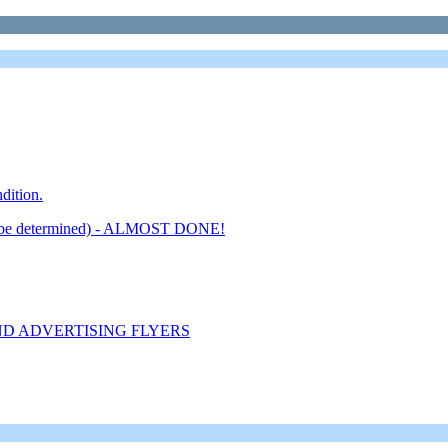
dition.
 determined) - ALMOST DONE!
ND ADVERTISING FLYERS