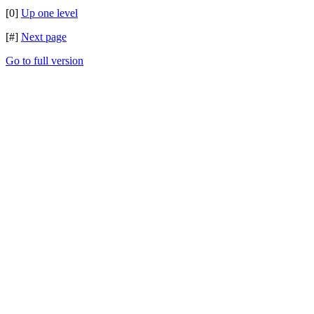
[0]
Up one level
[#]
Next page
Go to full version