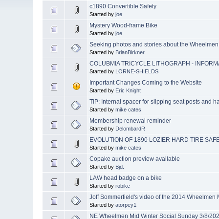
c1890 Convertible Safety
Started by
joe
Mystery Wood-frame Bike
Started by
joe
Seeking photos and stories about the Wheelmen
Started by
BrianBirkner
COLUBMIA TRICYCLE LITHOGRAPH - INFOR
Started by
LORNE-SHIELDS
Important Changes Coming to the Website
Started by
Eric Knight
TIP: Internal spacer for slipping seat posts and 
Started by
mike cates
Membership renewal reminder
Started by
DelombardR
EVOLUTION OF 1890 LOZIER HARD TIRE SAF
Started by
mike cates
Copake auction preview available
Started by
Bjd.
LAW head badge on a bike
Started by
robike
Joff Sommerfield's video of the 2014 Wheelmen
Started by
atorpey1
NE Wheelmen Mid Winter Social Sunday 3/8/20