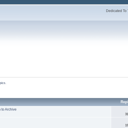
Dedicated To 
pics.
Rep
to Archive
3
1