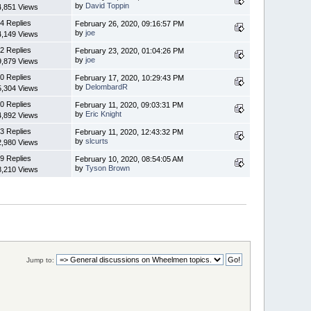
by
David Toppin
4,851 Views
4 Replies
February 26, 2020, 09:16:57 PM
by
joe
4,149 Views
2 Replies
February 23, 2020, 01:04:26 PM
by
joe
9,879 Views
0 Replies
February 17, 2020, 10:29:43 PM
by
DelombardR
5,304 Views
0 Replies
February 11, 2020, 09:03:31 PM
by
Eric Knight
4,892 Views
3 Replies
February 11, 2020, 12:43:32 PM
by
slcurts
2,980 Views
9 Replies
February 10, 2020, 08:54:05 AM
by
Tyson Brown
8,210 Views
Jump to: