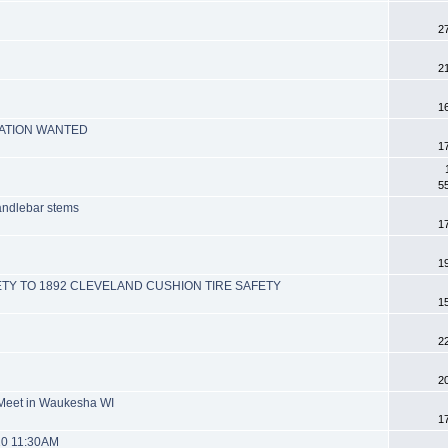
2
2
1
MATION WANTED
1
5
handlebar stems
1
1
ETY TO 1892 CLEVELAND CUSHION TIRE SAFETY
1
2
2
 Meet in Waukesha WI
1
20 11:30AM