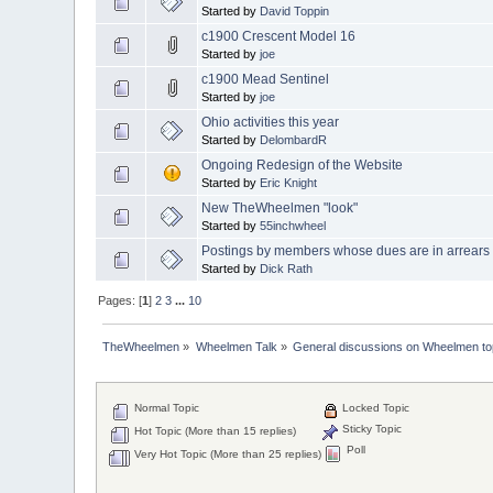
Started by
David Toppin
c1900 Crescent Model 16
Started by
joe
c1900 Mead Sentinel
Started by
joe
Ohio activities this year
Started by
DelombardR
Ongoing Redesign of the Website
Started by
Eric Knight
New TheWheelmen "look"
Started by
55inchwheel
Postings by members whose dues are in arrears
Started by
Dick Rath
Pages: [
1
]
2
3
...
10
TheWheelmen
»
Wheelmen Talk
»
General discussions on Wheelmen to
Normal Topic
Locked Topic
Sticky Topic
Hot Topic (More than 15 replies)
Poll
Very Hot Topic (More than 25 replies)