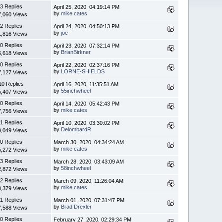
3 Replies
April 25, 2020, 04:19:14 PM
by
mike cates
7,060 Views
2 Replies
April 24, 2020, 04:50:13 PM
by
joe
1,816 Views
0 Replies
April 23, 2020, 07:32:14 PM
by
BrianBirkner
6,618 Views
0 Replies
April 22, 2020, 02:37:16 PM
by
LORNE-SHIELDS
7,127 Views
10 Replies
April 16, 2020, 11:35:51 AM
by
55inchwheel
5,407 Views
0 Replies
April 14, 2020, 05:42:43 PM
by
mike cates
7,756 Views
1 Replies
April 10, 2020, 03:30:02 PM
by
DelombardR
9,049 Views
0 Replies
March 30, 2020, 04:34:24 AM
by
mike cates
5,272 Views
3 Replies
March 28, 2020, 03:43:09 AM
by
58inchwheel
2,872 Views
2 Replies
March 09, 2020, 11:26:04 AM
by
mike cates
0,379 Views
1 Replies
March 01, 2020, 07:31:47 PM
by
Brad Drexler
7,588 Views
0 Replies
February 27, 2020, 02:29:34 PM