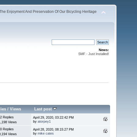
The Enjoyment And Preservation Of Our Bicycling Heritage
News:
SMF - Just Installed!
lies
/
Views
Last post
2 Replies
April 29, 2020, 03:22:42 PM
by
atorpey1
1,198 Views
0 Replies
April 28, 2020, 08:15:27 PM
by
mike cates
9,194 Views