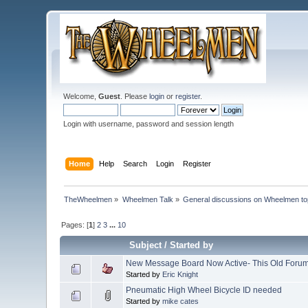
Welcome,
Guest
. Please
login
or
register
.
Login with username, password and session length
Home
Help
Search
Login
Register
TheWheelmen
»
Wheelmen Talk
»
General discussions on Wheelmen to
Pages: [
1
]
2
3
...
10
Subject
/
Started by
New Message Board Now Active- This Old Forum 
Started by
Eric Knight
Pneumatic High Wheel Bicycle ID needed
Started by
mike cates