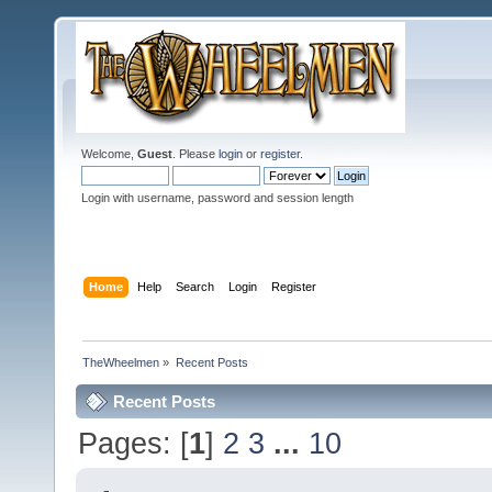
Welcome,
Guest
. Please
login
or
register
.
Login with username, password and session length
Home
Help
Search
Login
Register
TheWheelmen
»
Recent Posts
Recent Posts
Pages: [
1
]
2
3
...
10