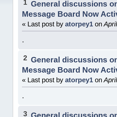
1
General discussions o
Message Board Now Activ
« Last post by
atorpey1
on
Apri
.
2
General discussions o
Message Board Now Activ
« Last post by
atorpey1
on
Apri
.
3
General discussions o