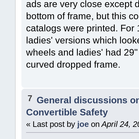
ads are very close except 
bottom of frame, but this 
catalogs were printed. Fo
ladies' versions which loo
wheels and ladies' had 29"
curved dropped frame.
7
General discussions o
Convertible Safety
« Last post by
joe
on
April 24, 