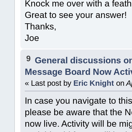
Knock me over with a feathe
Great to see your answer!
Thanks,
Joe
9
General discussions o
Message Board Now Activ
« Last post by
Eric Knight
on
Ap
In case you navigate to thi
please be aware that the
now live. Activity will be mi