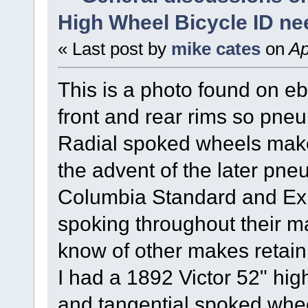
High Wheel Bicycle ID n
« Last post by
mike cates
on
Ap
This is a photo found on e
front and rear rims so pneum
Radial spoked wheels make i
the advent of the later pneu
Columbia Standard and Expe
spoking throughout their ma
know of other makes retaini
I had a 1892 Victor 52" hig
and tangential spoked whee