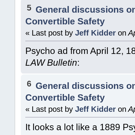
5
General discussions o
Convertible Safety
« Last post by
Jeff Kidder
on
Ap
Psycho ad from April 12, 1
LAW Bulletin
:
6
General discussions o
Convertible Safety
« Last post by
Jeff Kidder
on
Ap
It looks a lot like a 1889 