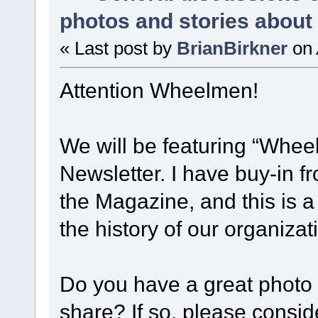
photos and stories abou
« Last post by
BrianBirkner
on
Attention Wheelmen!
We will be featuring “Whee
Newsletter. I have buy-in 
the Magazine, and this is a
the history of our organiza
Do you have a great photo 
share? If so, please consid