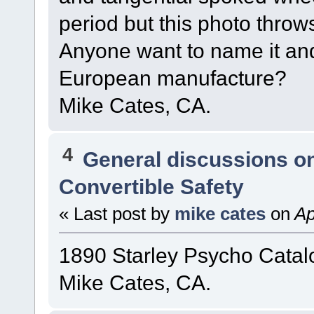
period but this photo throw
Anyone want to name it and 
European manufacture?
Mike Cates, CA.
4
General discussions o
Convertible Safety
« Last post by
mike cates
on
Ap
1890 Starley Psycho Catal
Mike Cates, CA.