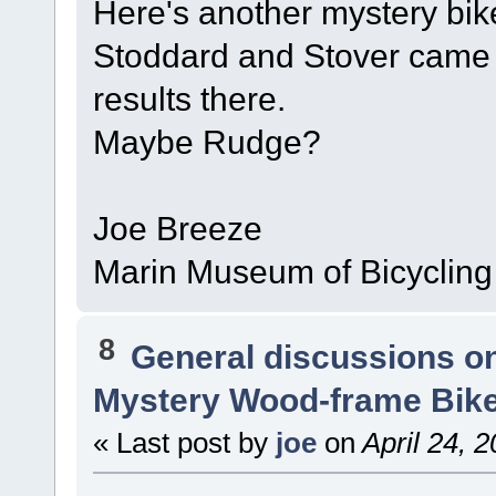
Here's another mystery bi
Stoddard and Stover came t
results there.
Maybe Rudge?
Joe Breeze
Marin Museum of Bicycling
8
General discussions o
Mystery Wood-frame Bik
« Last post by
joe
on
April 24, 