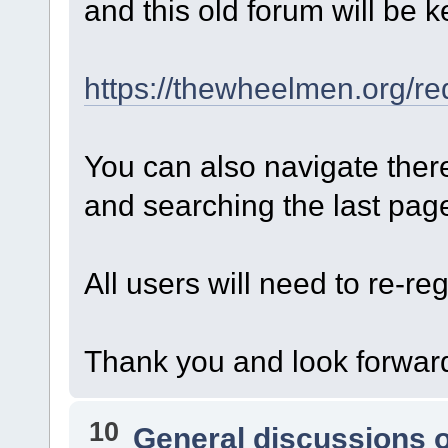
and this old forum will be k
https://thewheelmen.org/re
You can also navigate ther
and searching the last page 
All users will need to re-reg
Thank you and look forward
10
General discussions 