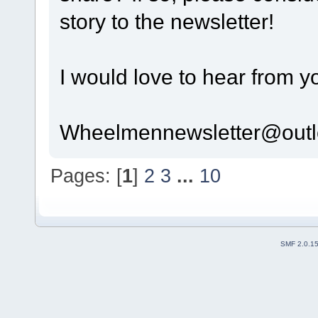
story to the newsletter!
I would love to hear from y
Wheelmennewsletter@out
Pages: [
1
]
2
3
...
10
SMF 2.0.1