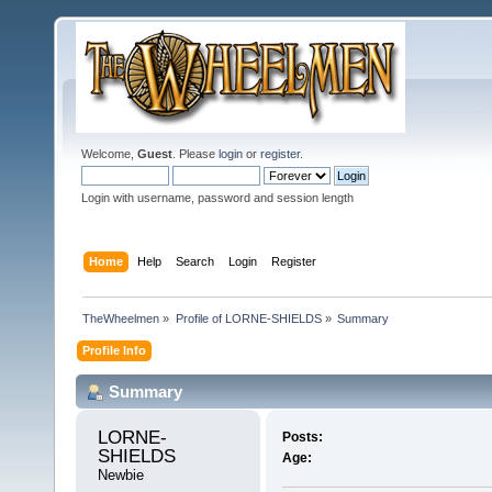
Welcome,
Guest
. Please
login
or
register
.
Login with username, password and session length
Home
Help
Search
Login
Register
TheWheelmen
»
Profile of LORNE-SHIELDS
»
Summary
Profile Info
Summary
LORNE-
Posts:
SHIELDS 
Age:
Newbie