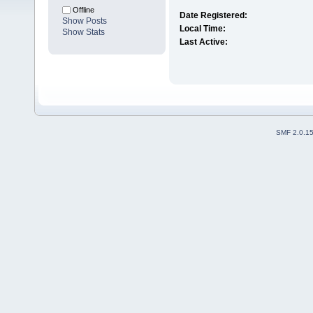
Offline
Date Registered:
Show Posts
Local Time:
Show Stats
Last Active:
SMF 2.0.1