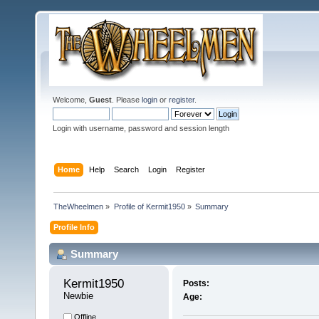
Welcome,
Guest
. Please
login
or
register
.
Login with username, password and session length
Home
Help
Search
Login
Register
TheWheelmen
»
Profile of Kermit1950
»
Summary
Profile Info
Summary
Kermit1950 
Posts:
Newbie
Age:
Offline