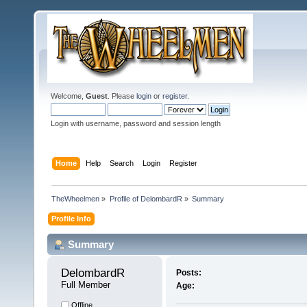
Welcome,
Guest
. Please
login
or
register
.
Login with username, password and session length
Home
Help
Search
Login
Register
TheWheelmen
»
Profile of DelombardR
»
Summary
Profile Info
Summary
DelombardR 
Posts:
Full Member
Age:
Offline