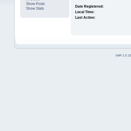
Show Posts
Date Registered:
Show Stats
Local Time:
Last Active:
SMF 2.0.1