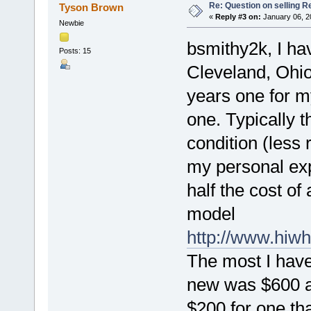
Re: Question on selling R
Tyson Brown
«
Reply #3 on:
January 06, 2
Newbie
bsmithy2k, I ha
Posts: 15
Cleveland, Ohio
years one for m
one. Typically t
condition (less 
my personal expe
half the cost of
model
http://www.hiw
The most I have
new was $600 an
$200 for one th