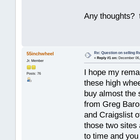
Any thoughts? 
Re: Question on selling R
55inchwheel
«
Reply #1 on:
December 06, 
Jr. Member
I hope my remar
Posts: 76
these high wheel
buy almost the 
from Greg Baron
and Craigslist 
those two sites 
to time and you