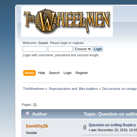
Welcome,
Guest
. Please
login
or
register
.
Login with username, password and session length
Home
Help
Search
Login
Register
TheWheelmen
»
Reproductions and  Bike builders
»
Discussions on vintage 
Pages: [
1
]
Author
Topic: Question on selli
Question on selling Replica
bsmithy2k
«
on:
November 20, 2019, 10:43
Newbie