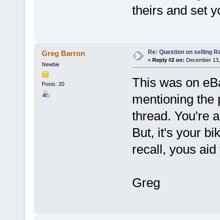
theirs and set y
Re: Question on selling R
Greg Barron
«
Reply #2 on:
December 13, 
Newbie
This was on eBa
Posts: 20
mentioning the 
thread. You're a
But, it's your bi
recall, yous aid
Greg