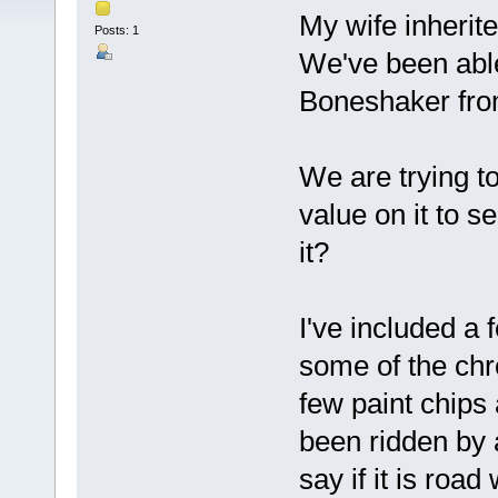
My wife inherit
Posts: 1
We've been able 
Boneshaker fro
We are trying to
value on it to s
it?
I've included a
some of the chr
few paint chips 
been ridden by a
say if it is road