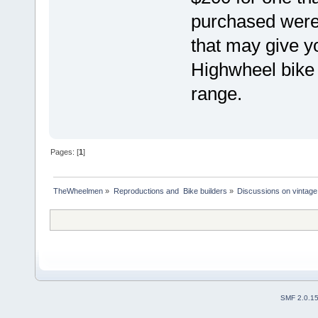
purchased were
that may give 
Highwheel bike 
range.
Pages: [
1
]
TheWheelmen
»
Reproductions and  Bike builders
»
Discussions on vintage 
SMF 2.0.1