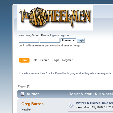
Welcome,
Guest
. Please
login
or
register
.
Login with username, password and session length
Home
Help
Search
Login
Register
TheWheelmen
»
Buy / Sell
»
Board for buying and selling Wheelmen goods a
Pages: [
1
]
Author
Topic: Victor LR Hiwheel
Victor LR Hiwheel bike br
Greg Barron
«
on:
March 27, 2020, 11:02:
Newbie