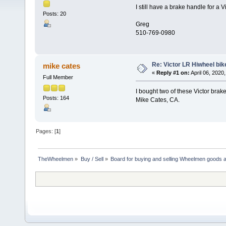
I still have a brake handle for a 
Posts: 20
Greg
510-769-0980
Re: Victor LR Hiwheel bik
mike cates
«
Reply #1 on:
April 06, 2020
Full Member
I bought two of these Victor brak
Posts: 164
Mike Cates, CA.
Pages: [
1
]
TheWheelmen
»
Buy / Sell
»
Board for buying and selling Wheelmen goods a