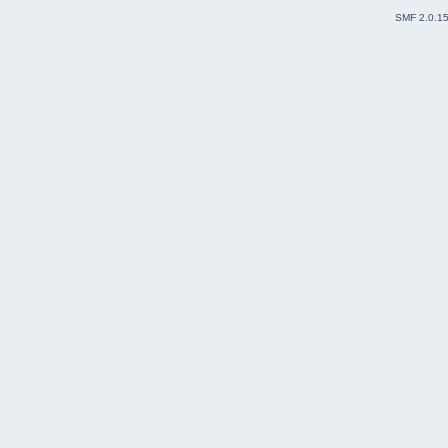
SMF 2.0.1