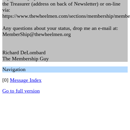
the Treasurer (address on back of Newsletter) or on-line
via:
https://www.thewheelmen.com/sections/membership/membe
Any questions about your status, drop me an e-mail at:
MemberShip@thewheelmen.org
Richard DeLombard
The Membership Guy
Navigation
[0]
Message Index
Go to full version