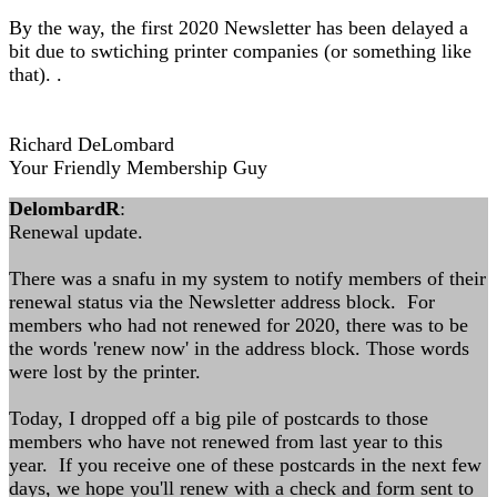
By the way, the first 2020 Newsletter has been delayed a
bit due to swtiching printer companies (or something like
that). .
Richard DeLombard
Your Friendly Membership Guy
DelombardR
:
Renewal update.
There was a snafu in my system to notify members of their
renewal status via the Newsletter address block. For
members who had not renewed for 2020, there was to be
the words 'renew now' in the address block. Those words
were lost by the printer.
Today, I dropped off a big pile of postcards to those
members who have not renewed from last year to this
year. If you receive one of these postcards in the next few
days, we hope you'll renew with a check and form sent to