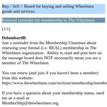
Buy / Sell > Board for buying and selling Wheelmen
goods and services.
Renewal reminder for membership in The Wheelmen
(1/1)
DelombardR
:
Just a reminder from the Membership Chairman about
renewing your formal (i.e. REAL) membership in The
Wheelmen organization. Ability to read and post here on
the message board does NOT necessarily mean you are a
member of The Wheelmen.
You can renew (and join if you haven't been a member)
from this website:
https://www.thewheelmen.com/sections/membership/membe
If you have a question about your membership status, sned
me an e-mail at:
MemberShip@thewheelmen.org