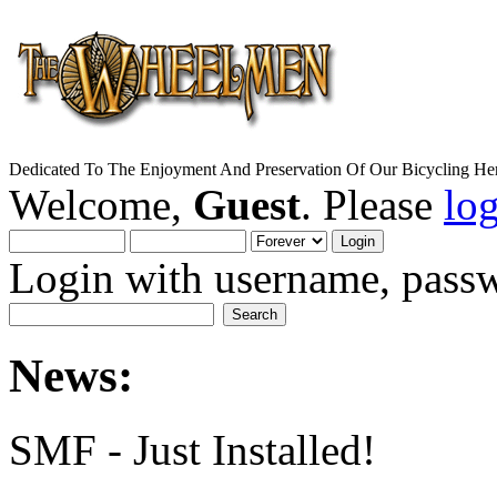
Dedicated To The Enjoyment And Preservation Of Our Bicycling Her
Welcome,
Guest
. Please
lo
Login with username, passw
News:
SMF - Just Installed!