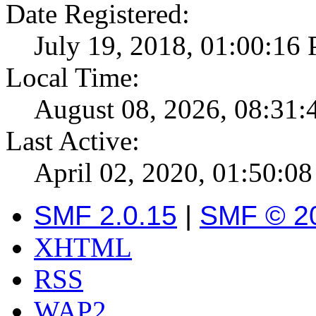
Date Registered:
July 19, 2018, 01:00:16
Local Time:
August 08, 2026, 08:31
Last Active:
April 02, 2020, 01:50:0
SMF 2.0.15
|
SMF © 2
XHTML
RSS
WAP2