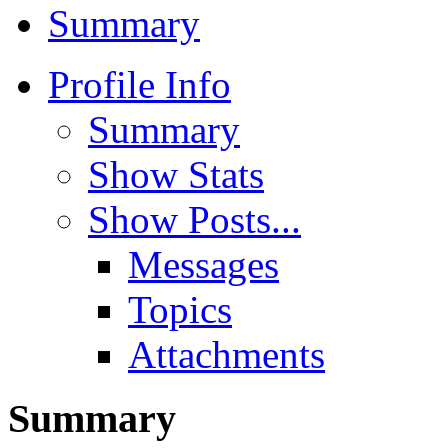
Summary
Profile Info
Summary
Show Stats
Show Posts...
Messages
Topics
Attachments
Summary