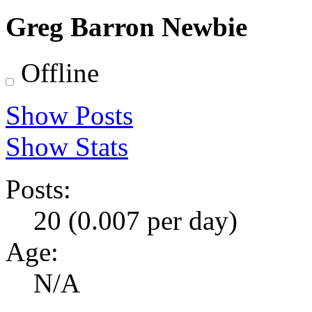
Greg Barron
Newbie
Offline
Show Posts
Show Stats
Posts:
20 (0.007 per day)
Age:
N/A