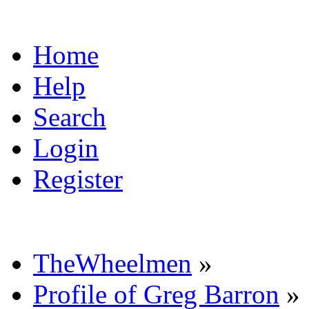
Home
Help
Search
Login
Register
TheWheelmen
»
Profile of Greg Barron
»