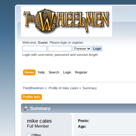
Welcome,
Guest
. Please
login
or
register
.
Login with username, password and session length
Home
Help
Search
Login
Register
TheWheelmen
»
Profile of mike cates
»
Summary
Profile Info
Summary
mike cates 
Posts:
Full Member
Age:
Offline