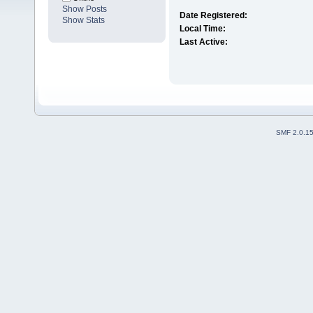
Show Posts
Date Registered:
Show Stats
Local Time:
Last Active:
SMF 2.0.1