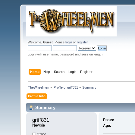
Welcome,
Guest
. Please
login
or
register
.
Login with username, password and session length
Home
Help
Search
Login
Register
TheWheelmen
»
Profile of griff831
»
Summary
Profile Info
Summary
griff831 
Posts:
Newbie
Age:
Offline