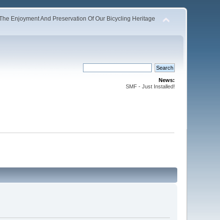
The Enjoyment And Preservation Of Our Bicycling Heritage
News:
SMF - Just Installed!