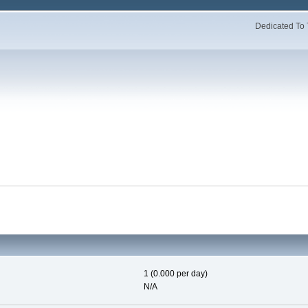
Dedicated To 
1 (0.000 per day)
N/A