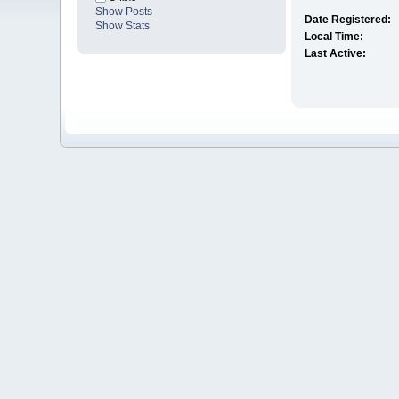
Show Posts
Date Registered:
Show Stats
Local Time:
Last Active: