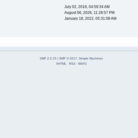
July 02, 2018, 04:59:34 AM
August 06, 2026, 11:28:57 PM
January 18, 2022, 05:31:08 AM
SMF 2.0.15
|
SMF © 2017
,
Simple Machines
XHTML
RSS
WAP2