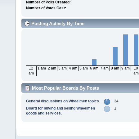
Number of Polls Created:
Number of Votes Cast:
Posting Activity By Time
12
1 am
2 am
3 am
4 am
5 am
6 am
7 am
8 am
9 am
10
am
am
Most Popular Boards By Posts
General discussions on Wheelmen topics.
34
Board for buying and selling Wheelmen
1
goods and services.