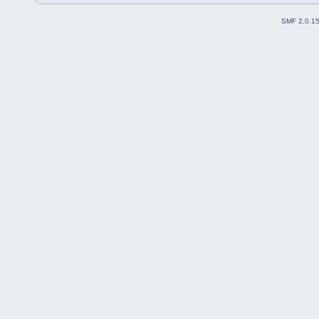
SMF 2.0.1