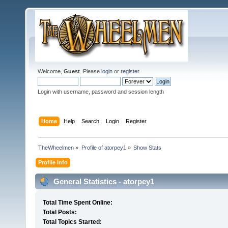
Welcome,
Guest
. Please
login
or
register
.
Login with username, password and session length
Home
Help
Search
Login
Register
TheWheelmen
»
Profile of atorpey1
»
Show Stats
Profile Info
General Statistics - atorpey1
Total Time Spent Online:
Total Posts:
Total Topics Started: