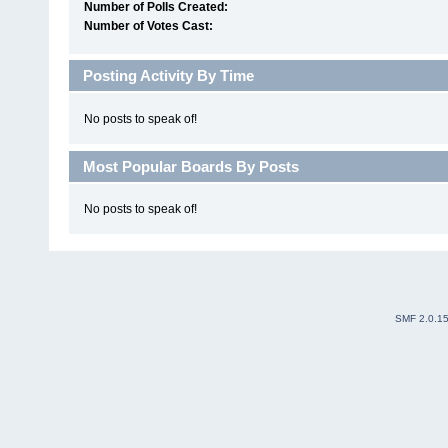
Number of Polls Created:
Number of Votes Cast:
Posting Activity By Time
No posts to speak of!
Most Popular Boards By Posts
No posts to speak of!
SMF 2.0.1