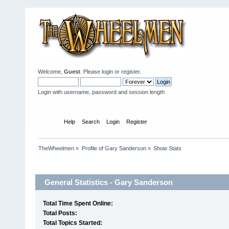
Welcome,
Guest
. Please
login
or
register
.
Login with username, password and session length
Home
Help
Search
Login
Register
TheWheelmen
»
Profile of Gary Sanderson
»
Show Stats
Profile Info
General Statistics - Gary Sanderson
Total Time Spent Online:
Total Posts:
Total Topics Started: