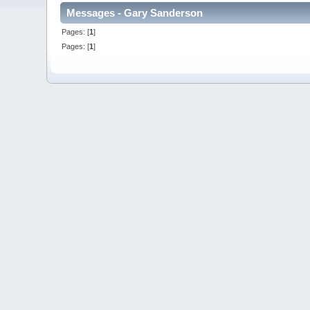
Messages - Gary Sanderson
Pages: [
1
]
Pages: [
1
]