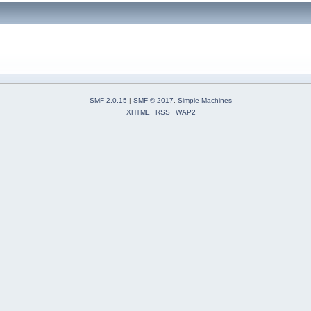
SMF 2.0.15
|
SMF © 2017
,
Simple Machines
XHTML
RSS
WAP2