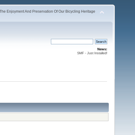
The Enjoyment And Preservation Of Our Bicycling Heritage
News:
SMF - Just Installed!