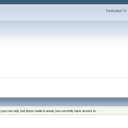
Dedicated To 
at you can only see posts made in areas you currently have access to.