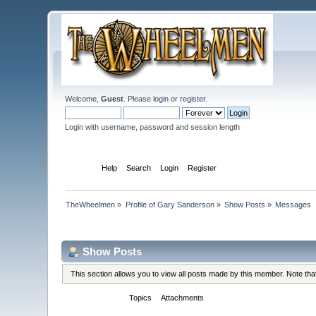
Welcome,
Guest
. Please
login
or
register
.
Login with username, password and session length
Home
Help
Search
Login
Register
TheWheelmen
»
Profile of Gary Sanderson
»
Show Posts
»
Messages
Profile Info
Show Posts
This section allows you to view all posts made by this member. Note th
Messages
Topics
Attachments