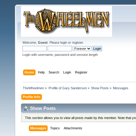
Welcome,
Guest
. Please
login
or
register
.
Login with username, password and session length
Home
Help
Search
Login
Register
TheWheelmen
»
Profile of Gary Sanderson
»
Show Posts
»
Messages
Profile Info
Show Posts
This section allows you to view all posts made by this member. Note that y
Messages
Topics
Attachments