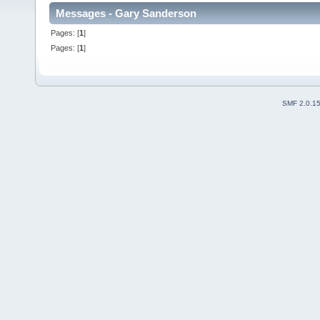
Messages - Gary Sanderson
Pages: [
1
]
Pages: [
1
]
SMF 2.0.1