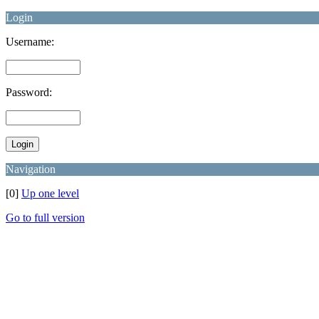
Login
Username:
Password:
Navigation
[0]
Up one level
Go to full version