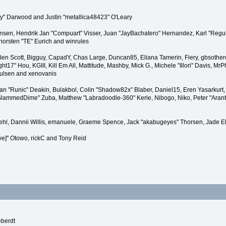
" Darwood and Justin "metallica48423" O'Leary
tiansen, Hendrik Jan "Compuart" Visser, Juan "JayBachatero" Hernandez, Karl "Regu
horsten "TE" Eurich and winrules
, Ben Scott, Bigguy, CapadY, Chas Large, Duncan85, Eliana Tamerin, Fiery, gbsother
17" Hou, KGIII, Kill Em All, Mattitude, Mashby, Mick G., Michele "Illori" Davis, MrPh
oulsen and xenovanis
 "Runic" Deakin, Bulakbol, Colin "Shadow82x" Blaber, Daniel15, Eren Yasarkurt,
 "SlammedDime" Zuba, Matthew "Labradoodle-360" Kerle, Nibogo, Niko, Peter "Arant
iehl, Dannii Willis, emanuele, Graeme Spence, Jack "akabugeyes" Thorsen, Jade E
ve]" Otowo, rickC and Tony Reid
eberdt