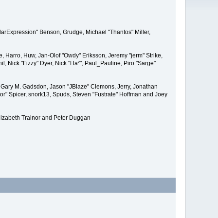
larExpression" Benson, Grudge, Michael "Thantos" Miller,
e, Harro, Huw, Jan-Olof "Owdy" Eriksson, Jeremy "jerm" Strike,
il, Nick "Fizzy" Dyer, Nick "Ha²", Paul_Pauline, Piro "Sarge"
 Gary M. Gadsdon, Jason "JBlaze" Clemons, Jerry, Jonathan
or" Spicer, snork13, Spuds, Steven "Fustrate" Hoffman and Joey
lizabeth Trainor and Peter Duggan