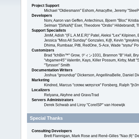
Project Support
Michael "Oldiesmann" Eshom, Amacythe, Jeremy "SleePy
Developers
Norv, Aaron van Geffen, Antechinus, Bjoern "Bloc" Kris
Selman "[SiNaN]" Eser, Theodore "Orstio" Hildebrandt, T
Support Specialists
JimM, Adish "(F.L.A.M.E.R)" Patel, Aleksi "Lex" Kilpinen
Jessica "Miss All Sunday" Gonzales, K@, Kevin "greyknight
Dhima, Rumbaar, Pitti, RedOne, S-Ace, Wade "sησω" P
Customizers
Brad "IchBin™" Grow, ディン1031, Brannon "B" Hall, Bryan
"vbgamer45" Valentin, Kays, Killer Possum, Kirby, Matt
"Tyrsson" Smith
Documentation Writers
Joshua "groundup" Dickerson, AngellinaBelle, Daniel D
Marketing
Kindred, Marcus "cσσкιє мσηѕтєя" Forsberg, Ralph "[n3r
Localizers
Relyana, Akyhne and GravuTrad
Servers Administrators
Derek Schwab and Liroy "CoreISP" van Hoewijk
Special Thanks
Consulting Developers
Brett Flannigan, Mark Rose and René-Gilles "Nao 尚" D