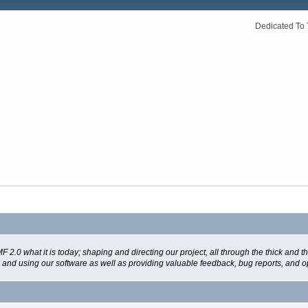
Dedicated To 
 what it is today; shaping and directing our project, all through the thick and the
g and using our software as well as providing valuable feedback, bug reports, and o