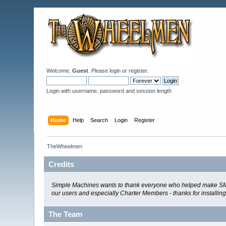
Welcome,
Guest
. Please
login
or
register
.
Login with username, password and session length
Home
Help
Search
Login
Register
TheWheelmen
Credits
Simple Machines wants to thank everyone who helped make SMF 2.0
our users and especially Charter Members - thanks for installin
The Team