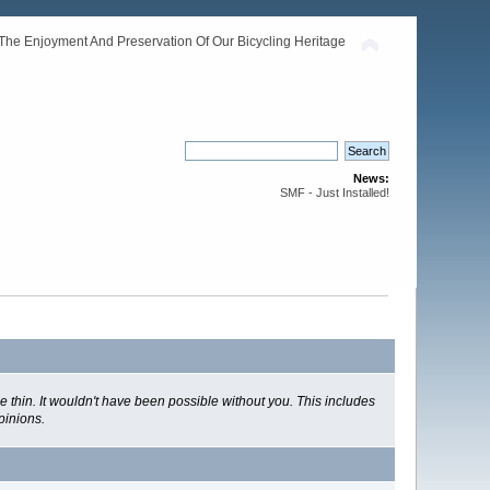
The Enjoyment And Preservation Of Our Bicycling Heritage
News:
SMF - Just Installed!
 thin. It wouldn't have been possible without you. This includes
pinions.