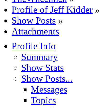
Profile of Jeff Kidder
»
Show Posts
»
Attachments
Profile Info
Summary
Show Stats
Show Posts...
Messages
Topics