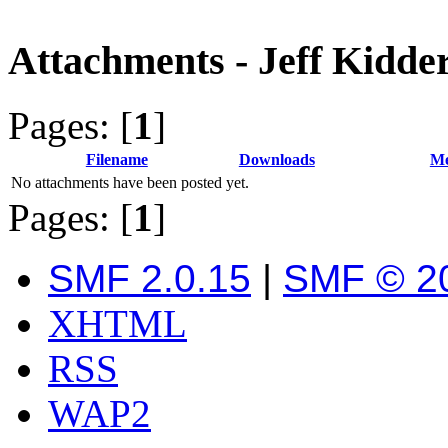
Attachments - Jeff Kidde
Pages: [
1
]
Filename
Downloads
Me
No attachments have been posted yet.
Pages: [
1
]
SMF 2.0.15
|
SMF © 2
XHTML
RSS
WAP2