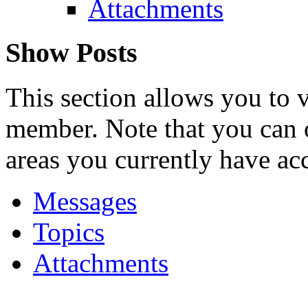
Attachments
Show Posts
This section allows you to 
member. Note that you can 
areas you currently have acc
Messages
Topics
Attachments