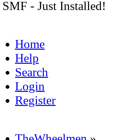
SMF - Just Installed!
Home
Help
Search
Login
Register
TheWheelmen
»