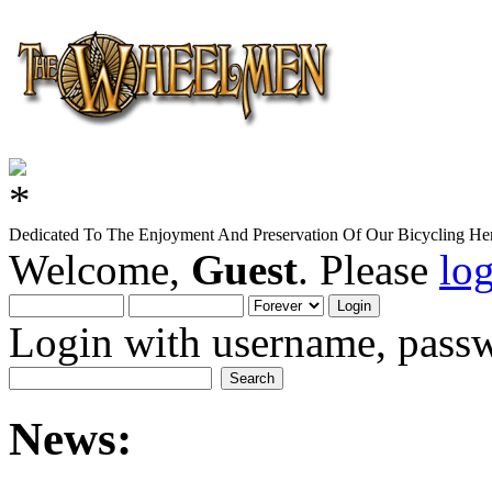
Dedicated To The Enjoyment And Preservation Of Our Bicycling Her
Welcome,
Guest
. Please
lo
Login with username, passw
News: