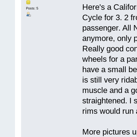
Here's a Califor
Posts: 5
Cycle for 3. 2 f
passenger. All N
anymore, only pa
Really good cond
wheels for a pa
have a small be
is still very rida
muscle and a g
straightened. I
rims would run 
More pictures u