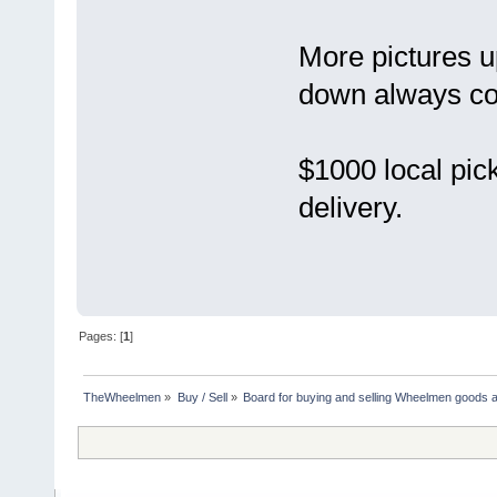
More pictures u
down always co
$1000 local pick
delivery.
Pages: [
1
]
TheWheelmen
»
Buy / Sell
»
Board for buying and selling Wheelmen goods a