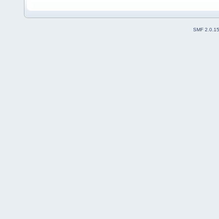
SMF 2.0.1