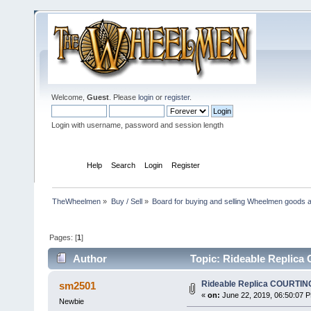
Welcome,
Guest
. Please
login
or
register
.
Login with username, password and session length
Home
Help
Search
Login
Register
TheWheelmen
»
Buy / Sell
»
Board for buying and selling Wheelmen goods a
Pages: [
1
]
Author
Topic: Rideable Replica
Rideable Replica COURTIN
sm2501
«
on:
June 22, 2019, 06:50:07 
Newbie