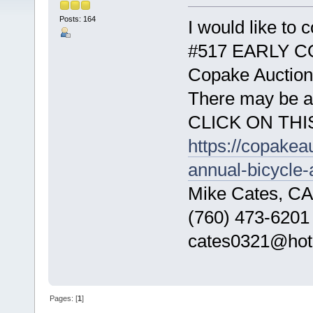
Posts: 164
I would like to
#517 EARLY CO
Copake Auction
There may be a p
CLICK ON THI
https://copakea
annual-bicycle-
Mike Cates, CA
(760) 473-6201
cates0321@hot
Pages: [
1
]