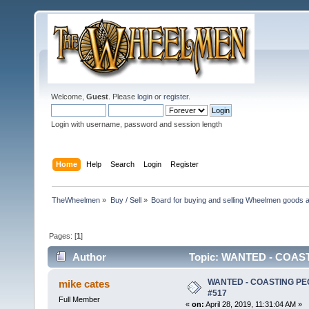
Welcome,
Guest
. Please
login
or
register
.
Login with username, password and session length
Home
Help
Search
Login
Register
TheWheelmen
»
Buy / Sell
»
Board for buying and selling Wheelmen goods a
Pages: [
1
]
Author
Topic: WANTED - COAST
WANTED - COASTING PE
mike cates
#517
Full Member
«
on:
April 28, 2019, 11:31:04 AM »