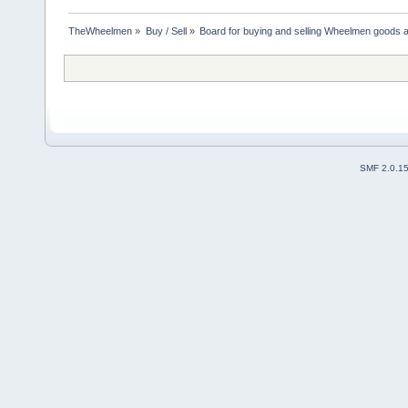
TheWheelmen
»
Buy / Sell
»
Board for buying and selling Wheelmen goods a
SMF 2.0.1