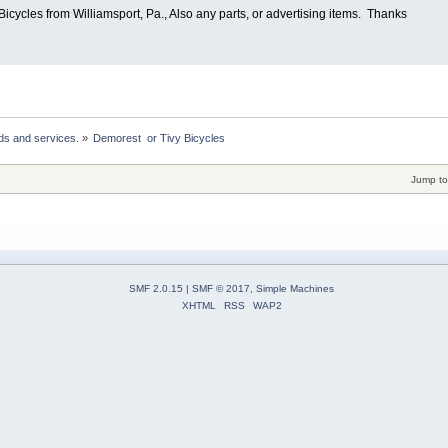
icycles from Williamsport, Pa., Also any parts, or advertising items. Thanks
ds and services.
»
Demorest  or Tivy Bicycles
Jump to
SMF 2.0.15
|
SMF © 2017
,
Simple Machines
XHTML
RSS
WAP2