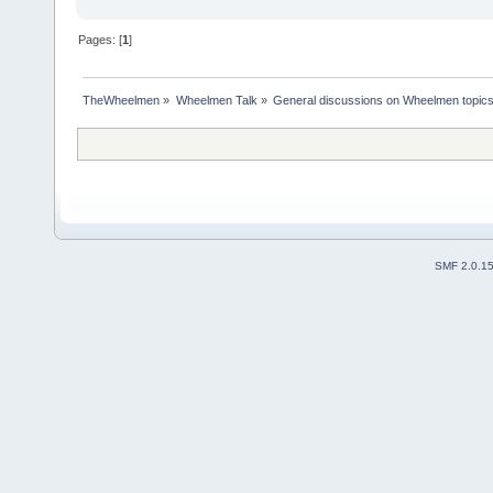
Pages: [
1
]
TheWheelmen
»
Wheelmen Talk
»
General discussions on Wheelmen topics
SMF 2.0.1