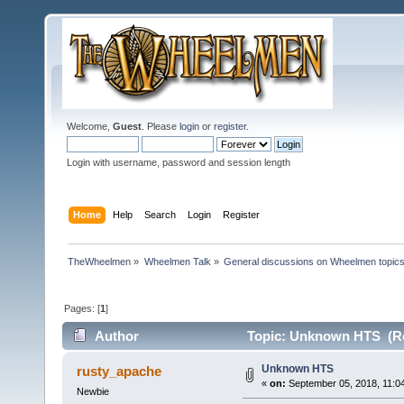
Welcome,
Guest
. Please
login
or
register
.
Login with username, password and session length
Home
Help
Search
Login
Register
TheWheelmen
»
Wheelmen Talk
»
General discussions on Wheelmen topics
Pages: [
1
]
Author
Topic: Unknown HTS (Re
Unknown HTS
rusty_apache
«
on:
September 05, 2018, 11:0
Newbie