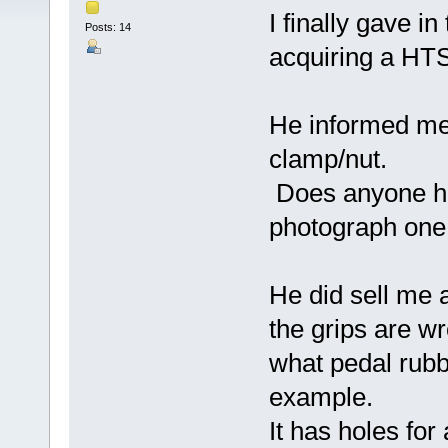
I finally gave i
Posts: 14
acquiring a HTS
He informed me 
clamp/nut.
Does anyone ha
photograph one 
He did sell me a
the grips are w
what pedal rubb
example.
It has holes for