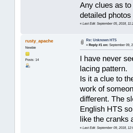
Any clues as to 
detailed photos 
«
Last Edit: September 05, 2018, 11
Re: Unknown HTS
rusty_apache
«
Reply #1 on:
September 09, 2
Newbie
I have never se
Posts: 14
lacing pattern.
Is it a clue to t
work of someon
different. The 
English HTS so 
like the cranks 
«
Last Edit: September 09, 2018, 12