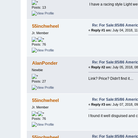
I have a racing style Light we
Posts: 13
Re: For Sale:85/86 Ameri
55inchwheel
«
Reply #1 on:
July 04, 2018, 1
Jr. Member
Posts: 76
Re: For Sale:85/86 Ameri
AlanPonder
«
Reply #2 on:
July 05, 2018, 0
Newbie
Link? Price? Didn't find it....
Posts: 27
Re: For Sale:85/86 Ameri
55inchwheel
«
Reply #3 on:
July 07, 2018, 0
Jr. Member
I found it well disguised and c
Posts: 76
Re: For Sale:85/86 Ameri
55inchwheel