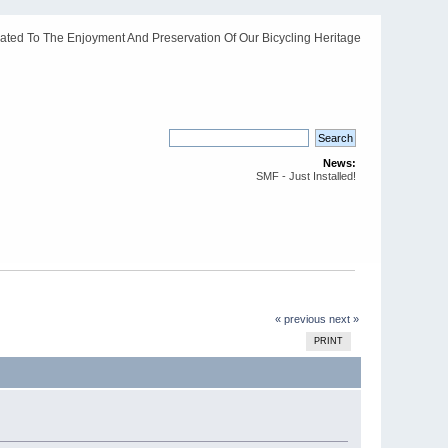
ated To The Enjoyment And Preservation Of Our Bicycling Heritage
News:
SMF - Just Installed!
« previous
next »
PRINT