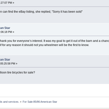
3:27:07 PM »
n can find the eBay listing, she replied, "Sorry it has been sold"
can Star
8:06:18 PM »
hank you for everyone’s interest. It was my goal to get it out of the barn and a chanc
if for any reason it should not you wheelmen will be the first to know.
can Star
 05:25:58 PM »
oon tire bicycles for sale?
ds and services.
»
For Sale:85/86 American Star 