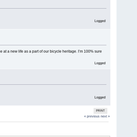
Logged
e at a new life as a part of our bicycle heritage. I’m 100% sure
Logged
Logged
PRINT
« previous
next »