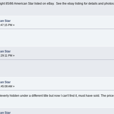
ight 85/86 American Star listed on eBay. See the ebay listing for details and photos
can Star
1:47:15 PM »
can Star
8:29:11 PM »
can Star
9:45:08 AM »
leverly hidden under a different title but now I can't find it, must have sold. The price
can Star