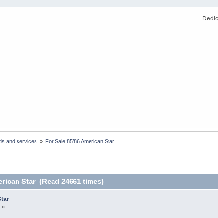
Dedic
ds and services.
»
For Sale:85/86 American Star 
erican Star (Read 24661 times)
Star
 »