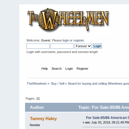
Welcome,
Guest
. Please
login
or
register
.
Login with username, password and session length
Home
Help
Search
Login
Register
TheWheelmen
»
Buy / Sell
»
Board for buying and selling Wheelmen goo
Pages: [
1
]
Author
Topic: For Sale:85/86 Am
For Sale:85/86 American 
Tammy Haley
«
on:
July 03, 2018, 09:21:49 PM
Newbie