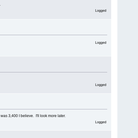
.
Logged
Logged
Logged
 was 3,400 I believe. I'll look more later.
Logged