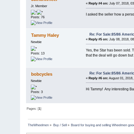
«
Reply #4 on:
July 07, 2018, 0
Jr. Member
I asked the seller how a perso
Posts: 76
Re: For Sale:85/86 Ameri
Tammy Haley
«
Reply #5 on:
July 08, 2018, 0
Newbie
Yes, the Star has been sold. T
Posts: 13
that the deal will go down but 
Re: For Sale:85/86 Ameri
bobcycles
«
Reply #6 on:
August 01, 2018,
Newbie
Hi Tammy! Any interesting Ball
Posts: 3
Pages: [
1
]
TheWheelmen
»
Buy / Sell
»
Board for buying and selling Wheelmen goo