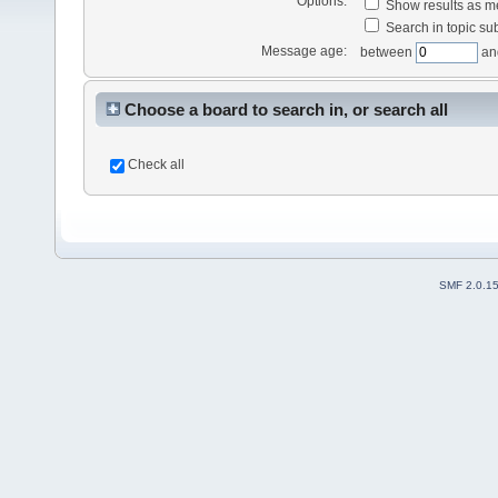
Options:
Show results as 
Search in topic sub
Message age:
between
an
Choose a board to search in, or search all
Check all
SMF 2.0.1