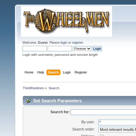
Welcome,
Guest
. Please
login
or
register
.
Login with username, password and session length
Home
Help
Search
Login
Register
TheWheelmen
»
Search
Set Search Parameters
Search for:
By user:
Search order: