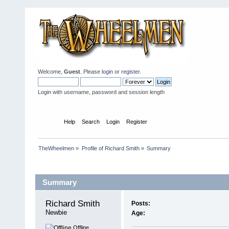
Welcome,
Guest
. Please
login
or
register
.
Login with username, password and session length
Home
Help
Search
Login
Register
TheWheelmen
»
Profile of Richard Smith
»
Summary
Profile Info
Summary
Richard Smith 
Posts:
Newbie
Age:
Offline