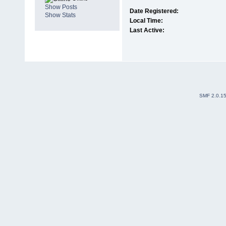
Show Posts
Date Registered:
Show Stats
Local Time:
Last Active:
SMF 2.0.1