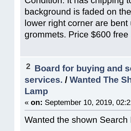
Condition: It has chipping 
background is faded on the 
lower right corner are bent 
grommets. Price $600 free 
2
Board for buying and 
services.
/
Wanted The Sh
Lamp
«
on:
September 10, 2019, 02:
Wanted the shown Search 