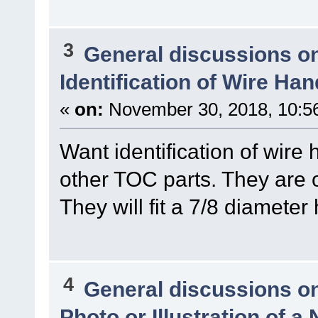
3
General discussions o
Identification of Wire Ha
«
on:
November 30, 2018, 10:5
Want identification of wire
other TOC parts. They are o
They will fit a 7/8 diameter
4
General discussions o
Photo or Illustration of a