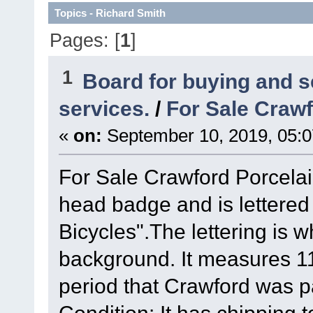
Topics - Richard Smith
Pages: [
1
]
1
Board for buying and 
services.
/
For Sale Crawf
«
on:
September 10, 2019, 05:
For Sale Crawford Porcelai
head badge and is lettered
Bicycles".The lettering is 
background. It measures 11 
period that Crawford was p