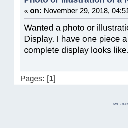
«
on:
November 29, 2018, 04:5
Wanted a photo or illustrat
Display. I have one piece 
complete display looks like
Pages: [
1
]
SMF 2.0.1