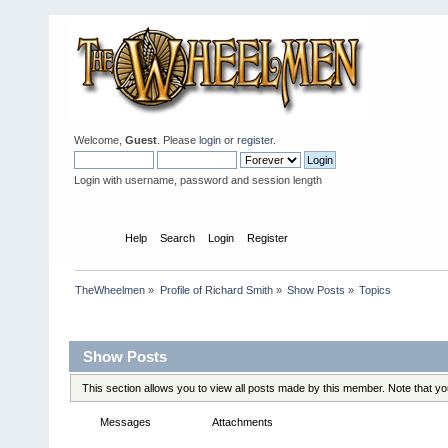
Welcome,
Guest
. Please
login
or
register
.
Login with username, password and session length
Home
Help
Search
Login
Register
TheWheelmen
»
Profile of Richard Smith
»
Show Posts
»
Topics
Profile Info
Show Posts
This section allows you to view all posts made by this member. Note that y
Messages
Topics
Attachments