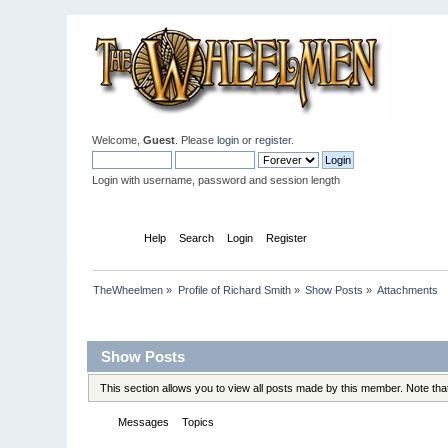
Welcome,
Guest
. Please
login
or
register
.
Login with username, password and session length
Home
Help
Search
Login
Register
TheWheelmen
»
Profile of Richard Smith
»
Show Posts
»
Attachments
Profile Info
Show Posts
This section allows you to view all posts made by this member. Note th
Messages
Topics
Attachments