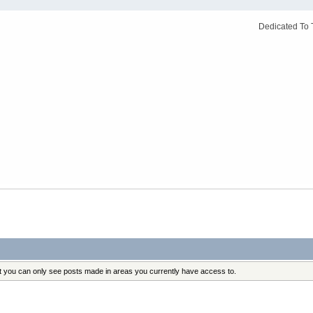
Dedicated To 
at you can only see posts made in areas you currently have access to.