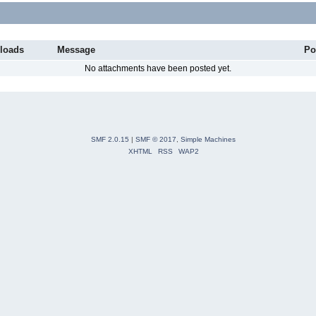
loads
Message
Po
No attachments have been posted yet.
SMF 2.0.15
|
SMF © 2017
,
Simple Machines
XHTML
RSS
WAP2