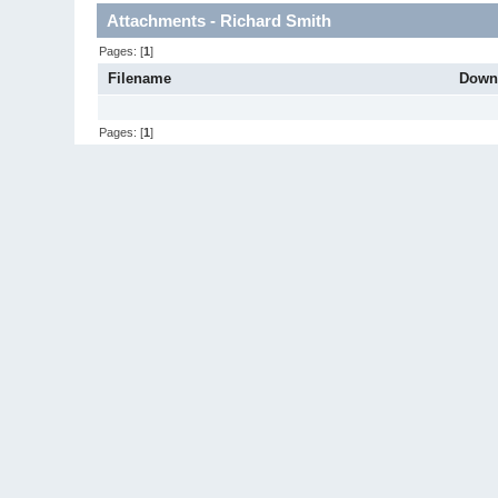
Attachments - Richard Smith
Pages: [
1
]
Filename
Down
Pages: [
1
]