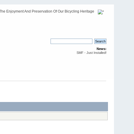
The Enjoyment And Preservation Of Our Bicycling Heritage
News:
SMF - Just Installed!