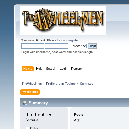
Welcome,
Guest
. Please
login
or
register
.
Login with username, password and session length
Home
Help
Search
Login
Register
TheWheelmen
»
Profile of Jim Feuhrer
»
Summary
Profile Info
Summary
Jim Feuhrer 
Posts:
Newbie
Age:
Offline