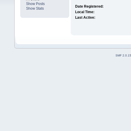
Show Posts
Date Registered:
Show Stats
Local Time:
Last Active:
SMF 2.0.1