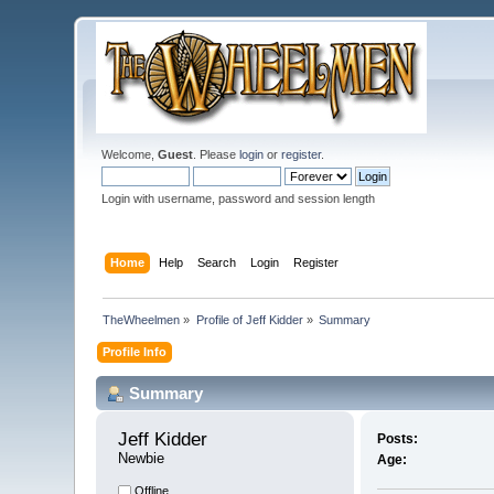
Welcome,
Guest
. Please
login
or
register
.
Login with username, password and session length
Home
Help
Search
Login
Register
TheWheelmen
»
Profile of Jeff Kidder
»
Summary
Profile Info
Summary
Jeff Kidder 
Posts:
Newbie
Age:
Offline