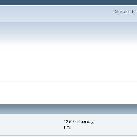
Dedicated To 
12 (0.004 per day)
N/A