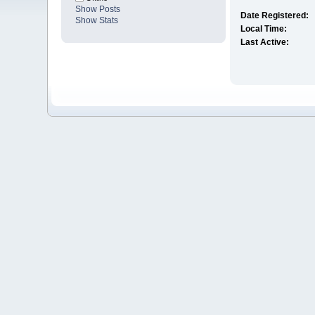
Show Posts
Date Registered:
Show Stats
Local Time:
Last Active: