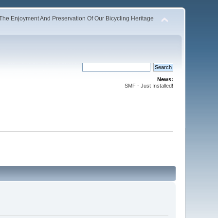
The Enjoyment And Preservation Of Our Bicycling Heritage
News:
SMF - Just Installed!