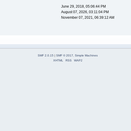
June 29, 2018, 05:06:44 PM
August 07, 2026, 03:11:04 PM
November 07, 2021, 06:39:12 AM
SMF 2.0.15
|
SMF © 2017
,
Simple Machines
XHTML
RSS
WAP2