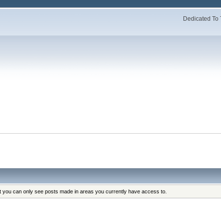
Dedicated To 
at you can only see posts made in areas you currently have access to.