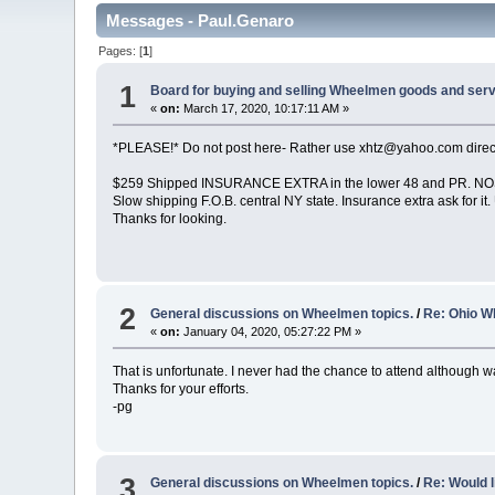
Messages - Paul.Genaro
Pages: [
1
]
1
Board for buying and selling Wheelmen goods and serv
«
on:
March 17, 2020, 10:17:11 AM »
*PLEASE!* Do not post here- Rather use xhtz@yahoo.com direct
$259 Shipped INSURANCE EXTRA in the lower 48 and PR. NOS! N
Slow shipping F.O.B. central NY state. Insurance extra ask for 
Thanks for looking.
2
General discussions on Wheelmen topics.
/
Re: Ohio W
«
on:
January 04, 2020, 05:27:22 PM »
That is unfortunate. I never had the chance to attend although w
Thanks for your efforts.
-pg
3
General discussions on Wheelmen topics.
/
Re: Would l