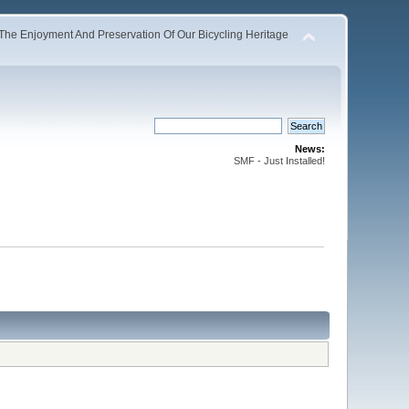
The Enjoyment And Preservation Of Our Bicycling Heritage
News:
SMF - Just Installed!