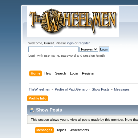
Welcome,
Guest
. Please
login
or
register
.
Login with username, password and session length
Home
Help
Search
Login
Register
TheWheelmen
»
Profile of Paul.Genaro
»
Show Posts
»
Messages
Profile Info
Show Posts
This section allows you to view all posts made by this member. Note th
Messages
Topics
Attachments