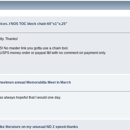
ices.
/
NOS TOC block chain 60"x1"x.25"
ly. Thanks!
o master link you gotta use a chain tool.
it. USPS money order or paypal f&f with no comment on payment only.
heelmen annual Memorabilia Meet in March
as always hopeful that I would one day.
ike literature on my unusual ND 2 speed-thanks