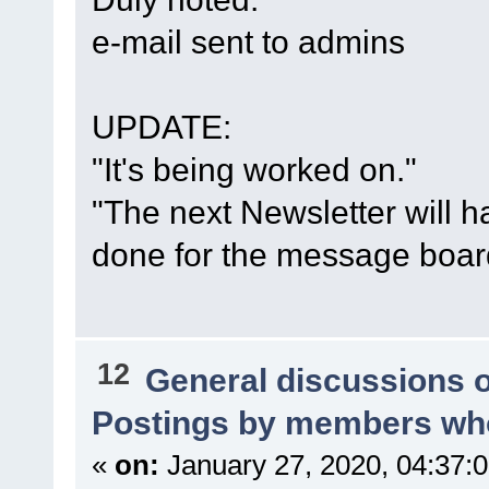
e-mail sent to admins
UPDATE:
"It's being worked on."
"The next Newsletter will h
done for the message boar
12
General discussions 
Postings by members who
«
on:
January 27, 2020, 04:37: