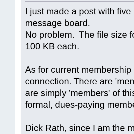
I just made a post with fiv
message board.
No problem. The file size f
100 KB each.
As for current membership s
connection. There are 'mem
are simply 'members' of t
formal, dues-paying mem
Dick Rath, since I am the m