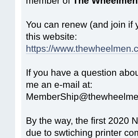
member of
The Wheelmen
You can renew (and join if
this website:
https://www.thewheelmen.
If you have a question abo
me an e-mail at:
MemberShip@thewheelme
By the way, the first 2020 
due to swtiching printer com