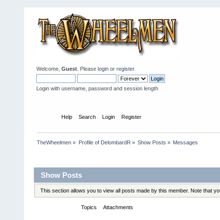
Welcome,
Guest
. Please
login
or
register
.
Login with username, password and session length
Home
Help
Search
Login
Register
TheWheelmen
»
Profile of DelombardR
»
Show Posts
»
Messages
Profile Info
Show Posts
This section allows you to view all posts made by this member. Note that y
Messages
Topics
Attachments