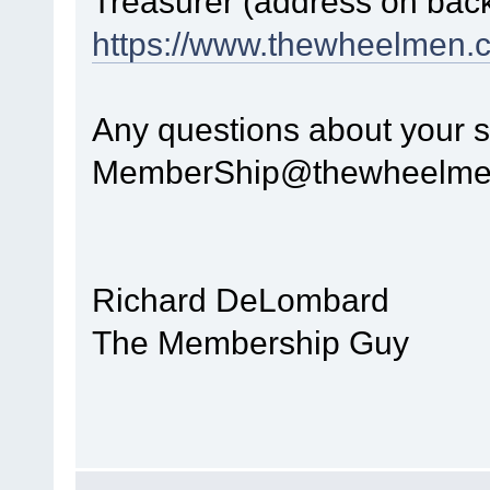
Treasurer (address on back 
https://www.thewheelmen.
Any questions about your s
MemberShip@thewheelme
Richard DeLombard
The Membership Guy