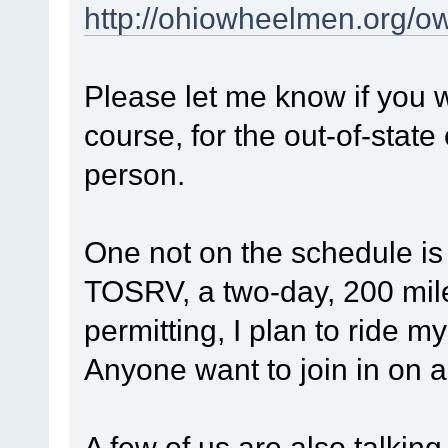
http://ohiowheelmen.org/o
Please let me know if you w
course, for the out-of-state
person.
One not on the schedule i
TOSRV, a two-day, 200 mi
permitting, I plan to ride 
Anyone want to join in on a
A few of us are also talkin