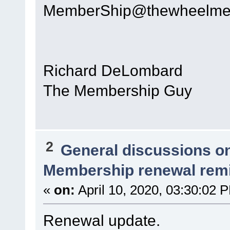
MemberShip@thewheelme
Richard DeLombard
The Membership Guy
2
General discussions o
Membership renewal rem
«
on:
April 10, 2020, 03:30:02 
Renewal update.