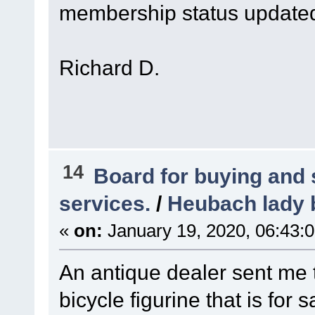
membership status updated 
Richard D.
14
Board for buying and
services.
/
Heubach lady b
«
on:
January 19, 2020, 06:43:
An antique dealer sent me
bicycle figurine that is for