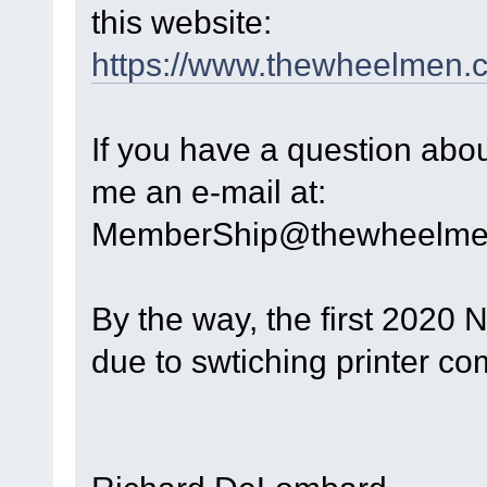
this website:
https://www.thewheelmen.
If you have a question abo
me an e-mail at:
MemberShip@thewheelme
By the way, the first 2020 
due to swtiching printer com