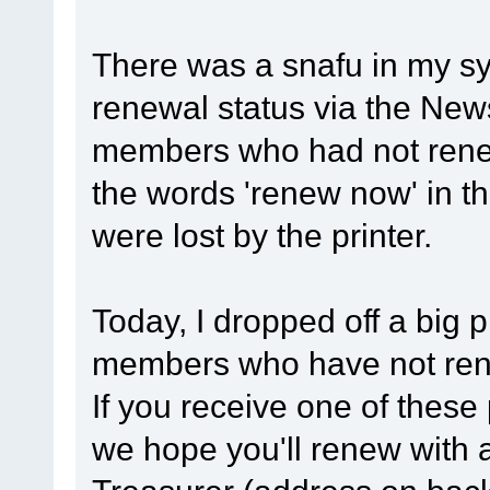
There was a snafu in my sy
renewal status via the New
members who had not renew
the words 'renew now' in t
were lost by the printer.
Today, I dropped off a big p
members who have not renew
If you receive one of these
we hope you'll renew with 