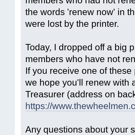
members who had not renew
the words 'renew now' in t
were lost by the printer.
Today, I dropped off a big p
members who have not renew
If you receive one of these
we hope you'll renew with 
Treasurer (address on back 
https://www.thewheelmen.
Any questions about your s