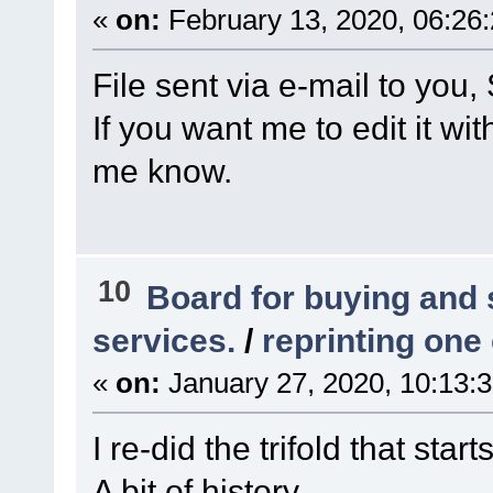
«
on:
February 13, 2020, 06:26
File sent via e-mail to you,
If you want me to edit it wi
me know.
10
Board for buying and
services.
/
reprinting one
«
on:
January 27, 2020, 10:13:
I re-did the trifold that start
A bit of history