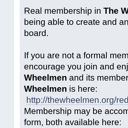
Real membership in
The 
being able to create and a
board.
If you are not a formal me
encourage you join and enjo
Wheelmen
and its member
Wheelmen
is here:
http://thewheelmen.org/re
Membership may be accompl
form, both available here: