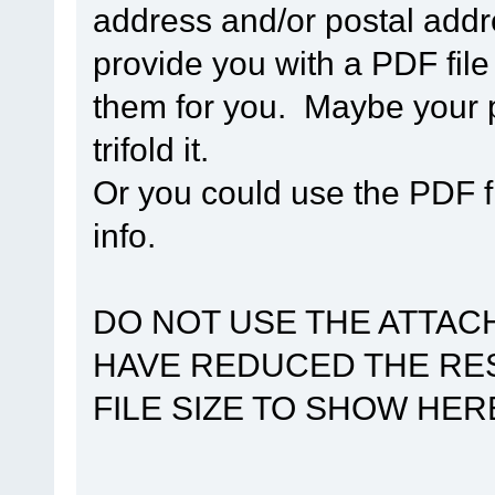
address and/or postal addr
provide you with a PDF file
them for you. Maybe your p
trifold it.
Or you could use the PDF 
info.
DO NOT USE THE ATTACH
HAVE REDUCED THE RES
FILE SIZE TO SHOW HER