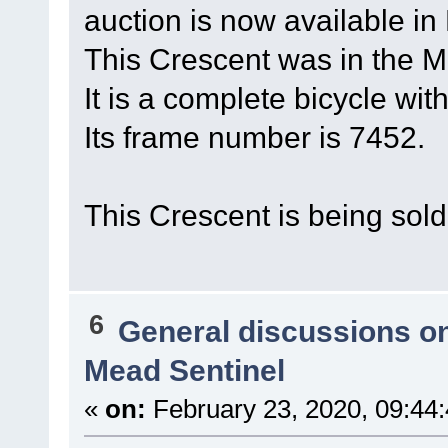
auction is now available in
This Crescent was in the Me
It is a complete bicycle wi
Its frame number is 7452.
This Crescent is being sol
6
General discussions o
Mead Sentinel
«
on:
February 23, 2020, 09:44