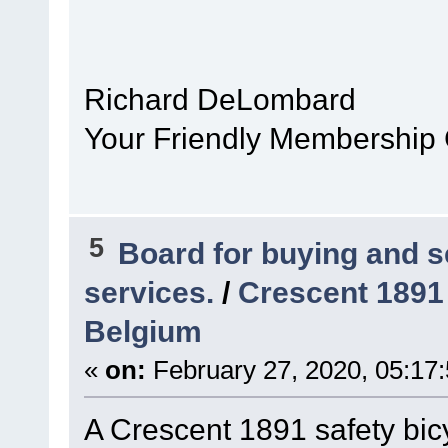
Richard DeLombard
Your Friendly Membership
5
Board for buying and 
services.
/
Crescent 1891 
Belgium
«
on:
February 27, 2020, 05:17
A Crescent 1891 safety bi