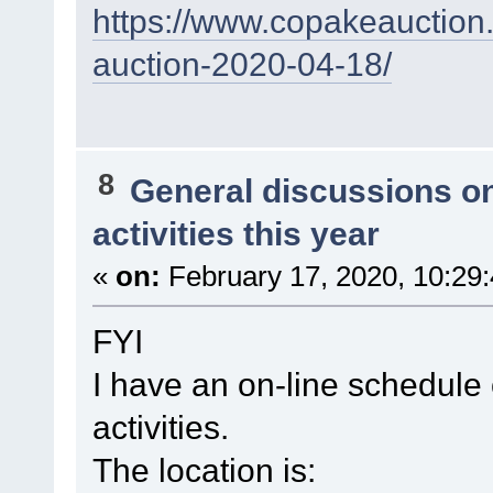
https://www.copakeauction.
auction-2020-04-18/
8
General discussions o
activities this year
«
on:
February 17, 2020, 10:29
FYI
I have an on-line schedul
activities.
The location is: