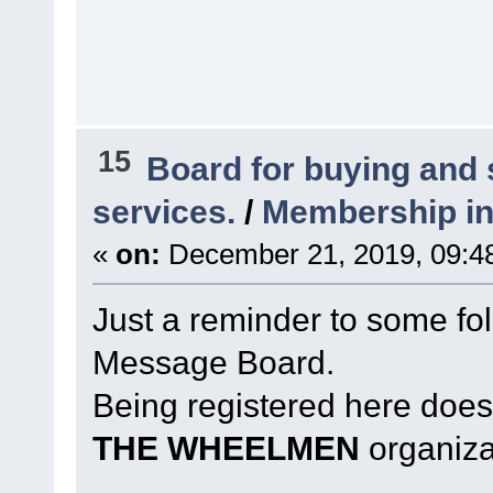
15
Board for buying and
services.
/
Membership in
«
on:
December 21, 2019, 09:4
Just a reminder to some fol
Message Board.
Being registered here does
THE WHEELMEN
organiza