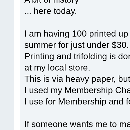
... here today.
I am having 100 printed up 
summer for just under $30.
Printing and trifolding is 
at my local store.
This is via heavy paper, but 
I used my Membership Chai
I use for Membership and f
If someone wants me to mak