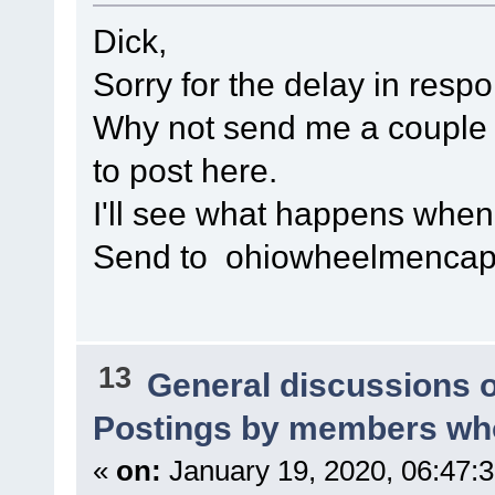
Dick,
Sorry for the delay in resp
Why not send me a couple of
to post here.
I'll see what happens when I 
Send to ohiowheelmenca
13
General discussions 
Postings by members who
«
on:
January 19, 2020, 06:47: