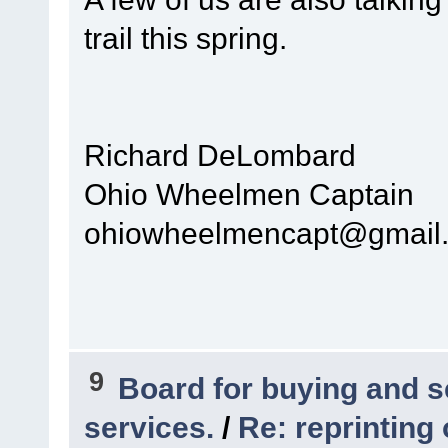
trail this spring.
Richard DeLombard
Ohio Wheelmen Captain
ohiowheelmencapt@gmail
9
Board for buying and 
services.
/
Re: reprinting