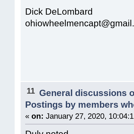
Dick DeLombard
ohiowheelmencapt@gmail
11
General discussions 
Postings by members who
«
on:
January 27, 2020, 10:04:
Duly noted.