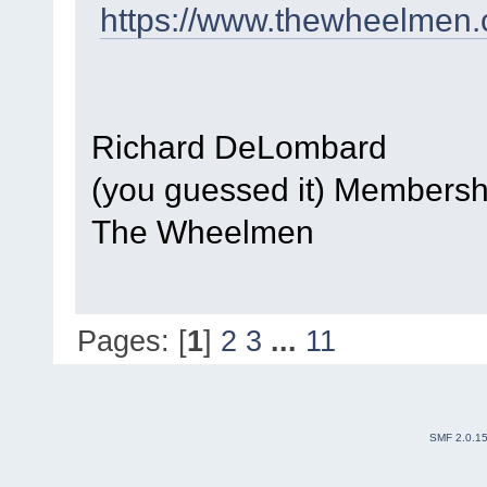
https://www.thewheelmen.
Richard DeLombard
(you guessed it) Members
The Wheelmen
Pages: [
1
]
2
3
...
11
SMF 2.0.1