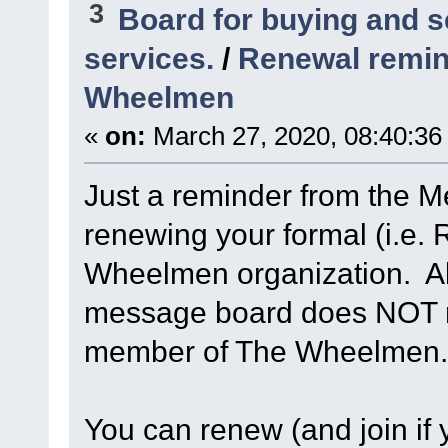
3
Board for buying and 
services.
/
Renewal remin
Wheelmen
«
on:
March 27, 2020, 08:40:36
Just a reminder from the 
renewing your formal (i.e
Wheelmen organization. Abi
message board does NOT n
member of The Wheelmen.
You can renew (and join if