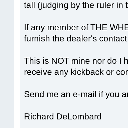
tall (judging by the ruler in
If any member of THE WHEE
furnish the dealer's contact 
This is NOT mine nor do I hav
receive any kickback or co
Send me an e-mail if you ar
Richard DeLombard