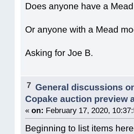
Does anyone have a Mead s
Or anyone with a Mead mod
Asking for Joe B.
7
General discussions o
Copake auction preview a
«
on:
February 17, 2020, 10:37
Beginning to list items here