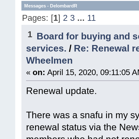
Messages - DelombardR
Pages: [
1
]
2
3
...
11
1
Board for buying and 
services.
/
Re: Renewal r
Wheelmen
«
on:
April 15, 2020, 09:11:05 
Renewal update.
There was a snafu in my sy
renewal status via the New