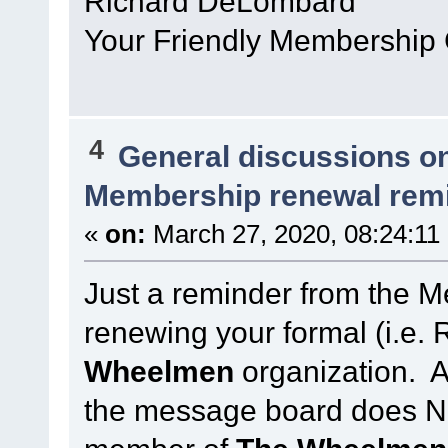
Richard DeLombard
Your Friendly Membership
4
General discussions o
Membership renewal rem
«
on:
March 27, 2020, 08:24:11
Just a reminder from the 
renewing your formal (i.e
Wheelmen
organization. Ab
the message board does N